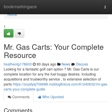
Home
bookmarkingace
Togg
navi
Home
1
Mr. Gas Carts: Your Complete
Resource
heatheotg178603
80 days ago
News
Discuss
Looking for a fantastic golf cart option ? Mr. Gas Carts is our
complete location for any the fuel buggy desires. Including
acquisitions and trustworthy service , to extensive selection of
parts
https://zoyalysj706688.mybloglicious.com/61240632/mr-gas-
carts-your-complete-guide
Comments
Who Upvoted
Comments