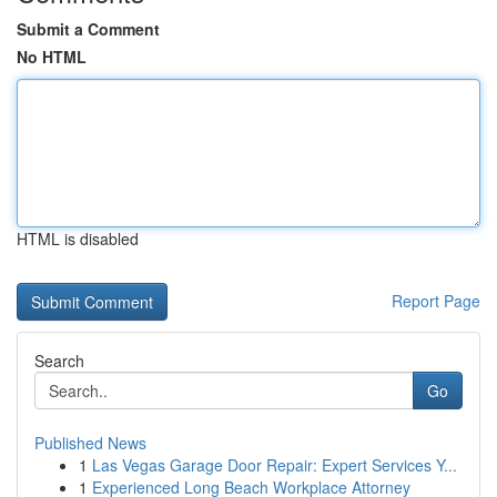
Submit a Comment
No HTML
HTML is disabled
Report Page
Search
Go
Published News
1
Las Vegas Garage Door Repair: Expert Services Y...
1
Experienced Long Beach Workplace Attorney