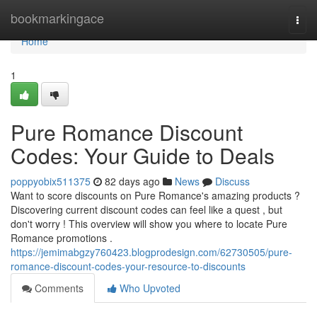
Home
bookmarkingace
Togg
navi
Home
1
Pure Romance Discount
Codes: Your Guide to Deals
poppyobix511375
82 days ago
News
Discuss
Want to score discounts on Pure Romance's amazing products ?
Discovering current discount codes can feel like a quest , but
don't worry ! This overview will show you where to locate Pure
Romance promotions .
https://jemimabgzy760423.blogprodesign.com/62730505/pure-
romance-discount-codes-your-resource-to-discounts
Comments
Who Upvoted