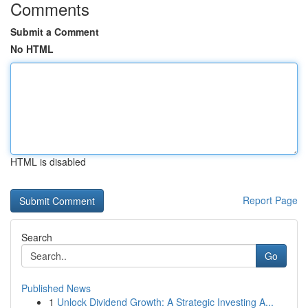
Comments
Submit a Comment
No HTML
HTML is disabled
Report Page
Search
Go
Published News
1
Unlock Dividend Growth: A Strategic Investing A...