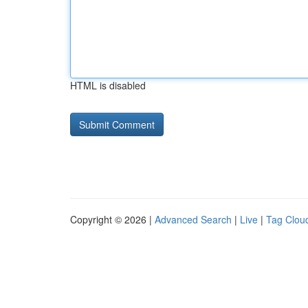
HTML is disabled
Copyright © 2026 |
Advanced Search
|
Live
|
Tag Clou