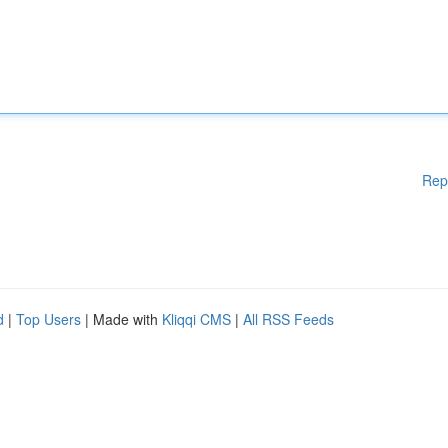
Rep
d
|
Top Users
| Made with
Kliqqi CMS
|
All RSS Feeds