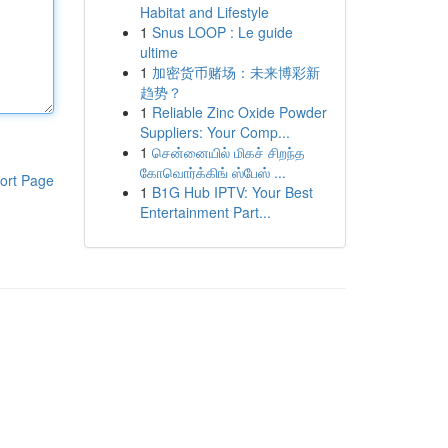
Habitat and Lifestyle
1
Snus LOOP : Le guide
ultime
1
加密货币赌场：未来博彩新
趋势？
1
Reliable Zinc Oxide Powder
Suppliers: Your Comp...
1
சென்னையில் மிகச் சிறந்த
கோவொர்க்கிங் ஸ்பேஸ் ...
ort Page
1
B1G Hub IPTV: Your Best
Entertainment Part...