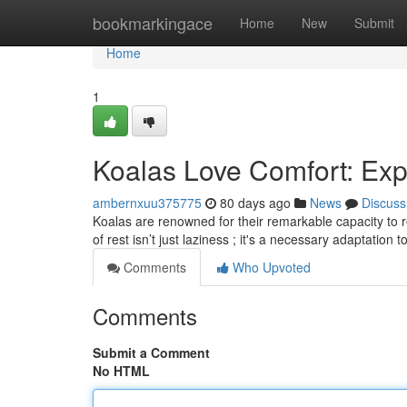
Home
bookmarkingace
Home
New
Submit
Home
1
Koalas Love Comfort: Exp
ambernxuu375775
80 days ago
News
Discuss
Koalas are renowned for their remarkable capacity to re
of rest isn’t just laziness ; it's a necessary adaptation t
Comments
Who Upvoted
Comments
Submit a Comment
No HTML