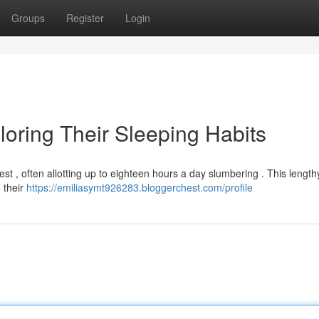
Groups
Register
Login
loring Their Sleeping Habits
st , often allotting up to eighteen hours a day slumbering . This length
o their
https://emiliasymt926283.bloggerchest.com/profile