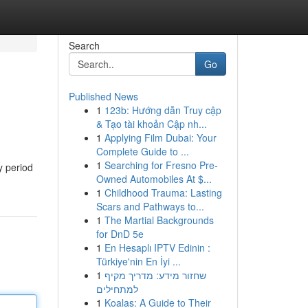
Search
Go
Published News
1
123b: Hướng dẫn Truy cập
& Tạo tài khoản Cập nh...
1
Applying Film Dubai: Your
Complete Guide to ...
1
Searching for Fresno Pre-
y period
Owned Automobiles At $...
1
Childhood Trauma: Lasting
Scars and Pathways to...
1
The Martial Backgrounds
for DnD 5e
1
En Hesaplı IPTV Edinin :
Türkiye'nin En İyi ...
1
שחזור מידע: מדריך מקיף
למתחילים
1
Koalas: A Guide to Their