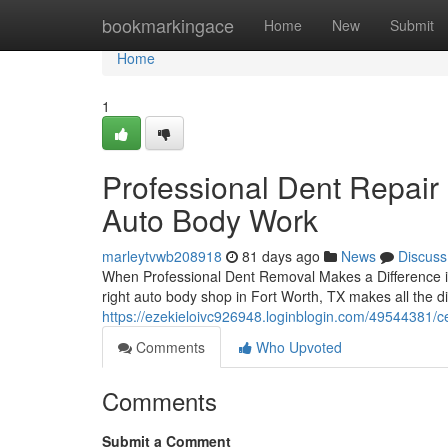
Home
bookmarkingace
Home
New
Submit
Home
1
Professional Dent Repair 
Auto Body Work
marleytvwb208918
81 days ago
News
Discuss
When Professional Dent Removal Makes a Difference i
right auto body shop in Fort Worth, TX makes all the d
https://ezekieloivc926948.loginblogin.com/49544381/cert
Comments
Who Upvoted
Comments
Submit a Comment