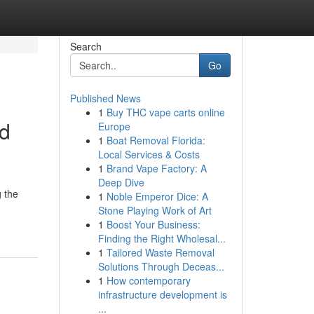
Search
Go
Published News
1
Buy THC vape carts online
ed
Europe
1
Boat Removal Florida:
Local Services & Costs
1
Brand Vape Factory: A
Deep Dive
 the
1
Noble Emperor Dice: A
Stone Playing Work of Art
1
Boost Your Business:
Finding the Right Wholesal...
1
Tailored Waste Removal
Solutions Through Deceas...
1
How contemporary
infrastructure development is
...