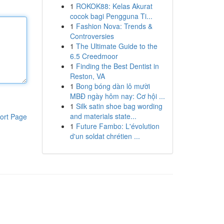
1
ROKOK88: Kelas Akurat
cocok bagi Pengguna Ti...
1
Fashion Nova: Trends &
Controversies
1
The Ultimate Guide to the
6.5 Creedmoor
1
Finding the Best Dentist in
Reston, VA
1
Bong bóng dàn lô mười
MBĐ ngày hôm nay: Cơ hội ...
1
Silk satin shoe bag wording
and materials state...
ort Page
1
Future Fambo: L'évolution
d'un soldat chrétien ...