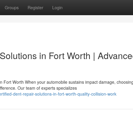
Groups
Register
Login
Solutions in Fort Worth | Advanc
n Fort Worth When your automobile sustains impact damage, choosing
ifference. Our team of experts specializes
ified-dent-repair-solutions-in-fort-worth-quality-collision-work