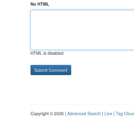
No HTML
HTML is disabled
Copyright © 2026 |
Advanced Search
|
Live
|
Tag Clou