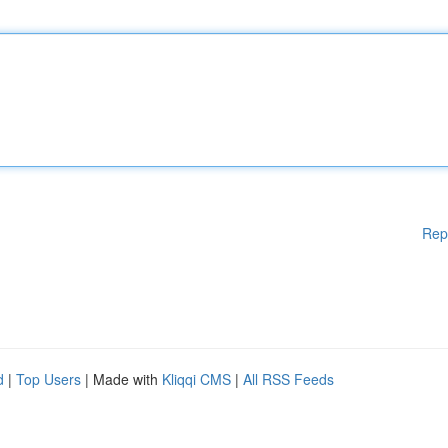
Rep
d
|
Top Users
| Made with
Kliqqi CMS
|
All RSS Feeds