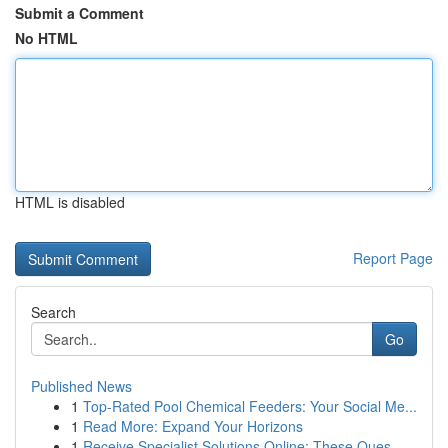
Submit a Comment
No HTML
HTML is disabled
Report Page
Search
Go
Published News
1
Top-Rated Pool Chemical Feeders: Your Social Me...
1
Read More: Expand Your Horizons
1
Receive Specialist Solutions Online: These Ques...