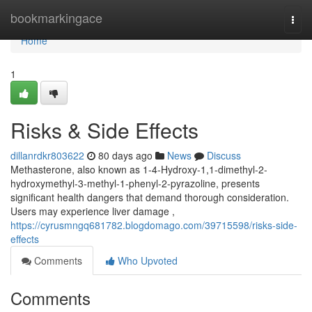
Home
bookmarkingace
Togg
navi
Home
1
Risks & Side Effects
dillanrdkr803622
80 days ago
News
Discuss
Methasterone, also known as 1-4-Hydroxy-1,1-dimethyl-2-
hydroxymethyl-3-methyl-1-phenyl-2-pyrazoline, presents
significant health dangers that demand thorough consideration.
Users may experience liver damage ,
https://cyrusmngq681782.blogdomago.com/39715598/risks-side-
effects
Comments
Who Upvoted
Comments