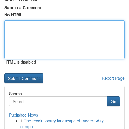
Submit a Comment
No HTML
HTML is disabled
Report Page
Search
Go
Published News
1
The revolutionary landscape of modern-day
compu...