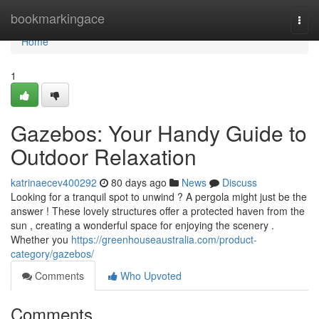
Home
bookmarkingace
Togg
navi
Home
1
Gazebos: Your Handy Guide to
Outdoor Relaxation
katrinaecev400292
80 days ago
News
Discuss
Looking for a tranquil spot to unwind ? A pergola might just be the
answer ! These lovely structures offer a protected haven from the
sun , creating a wonderful space for enjoying the scenery .
Whether you
https://greenhouseaustralia.com/product-
category/gazebos/
Comments
Who Upvoted
Comments