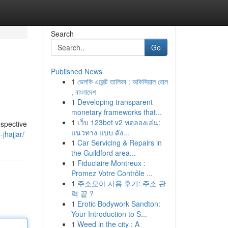
Search
Go
Published News
1
ভেলকি এজেন্ট তালিকা : অফিসিয়াল রোল
, বাংলাদেশ
1
Developing transparent
monetary frameworks that...
1
เว็บ 123bet v2 ทดลองเล่น:
ospective
แนวทาง แบบ ดัง...
jhajjar/
1
Car Servicing & Repairs in
the Guildford area...
1
Fiduciaire Montreux :
Promez Votre Contrôle ...
1
주소모아 사용 후기: 주소 관
력 끝 ?
1
Erotic Bodywork Sandton:
Your Introduction to S...
1
Weed in the city : A