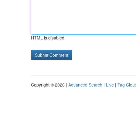
HTML is disabled
Copyright © 2026 |
Advanced Search
|
Live
|
Tag Clou