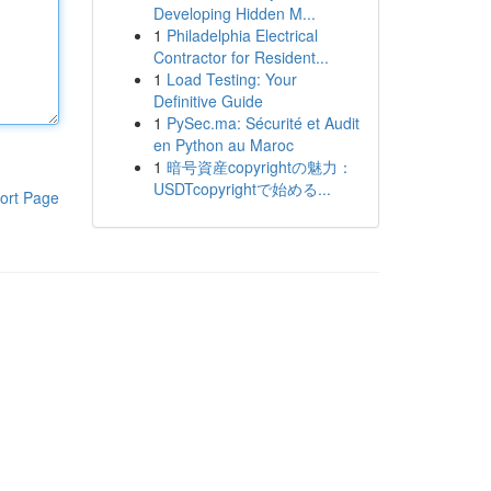
Developing Hidden M...
1
Philadelphia Electrical
Contractor for Resident...
1
Load Testing: Your
Definitive Guide
1
PySec.ma: Sécurité et Audit
en Python au Maroc
1
暗号資産copyrightの魅力：
USDTcopyrightで始める...
ort Page