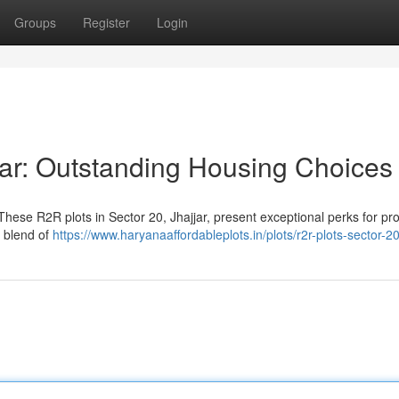
Groups
Register
Login
jar: Outstanding Housing Choices
hese R2R plots in Sector 20, Jhajjar, present exceptional perks for pr
t blend of
https://www.haryanaaffordableplots.in/plots/r2r-plots-sector-20-