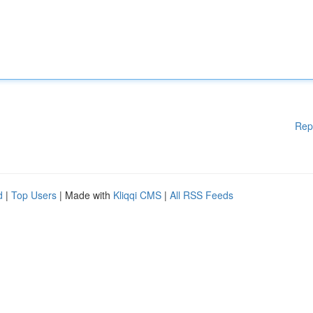
Rep
d
|
Top Users
| Made with
Kliqqi CMS
|
All RSS Feeds