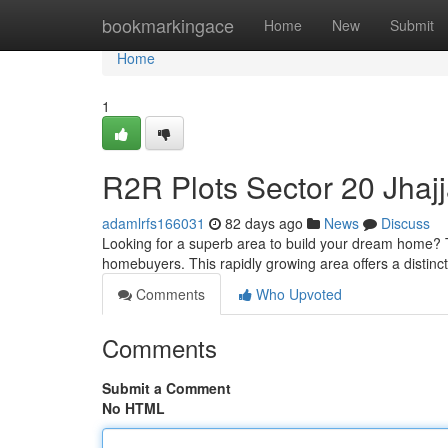
Home
bookmarkingace
Home
New
Submit
Home
1
R2R Plots Sector 20 Jhaj
adamlrfs166031
82 days ago
News
Discuss
Looking for a superb area to build your dream home? T
homebuyers. This rapidly growing area offers a distinc
Comments
Who Upvoted
Comments
Submit a Comment
No HTML