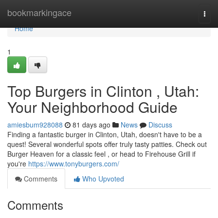
Home
bookmarkingace
Togg
navi
Home
1
Top Burgers in Clinton , Utah:
Your Neighborhood Guide
amiesbum928088
81 days ago
News
Discuss
Finding a fantastic burger in Clinton, Utah, doesn't have to be a
quest! Several wonderful spots offer truly tasty patties. Check out
Burger Heaven for a classic feel , or head to Firehouse Grill if
you're
https://www.tonyburgers.com/
Comments
Who Upvoted
Comments