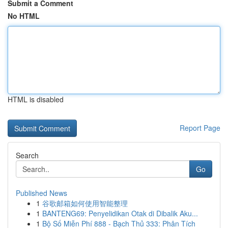
Submit a Comment
No HTML
HTML is disabled
Report Page
Search
Go
Published News
1
谷歌邮箱如何使用智能整理
1
BANTENG69: Penyelidikan Otak di Dibalik Aku...
1
Bộ Số Miễn Phí 888 - Bạch Thủ 333: Phân Tích