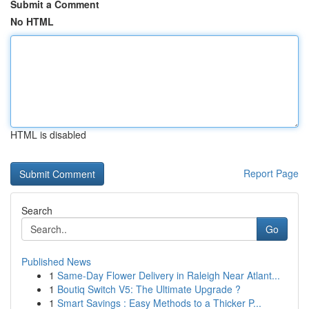
Submit a Comment
No HTML
HTML is disabled
Report Page
Search
Go
Published News
1
Same-Day Flower Delivery in Raleigh Near Atlant...
1
Boutiq Switch V5: The Ultimate Upgrade ?
1
Smart Savings : Easy Methods to a Thicker P...