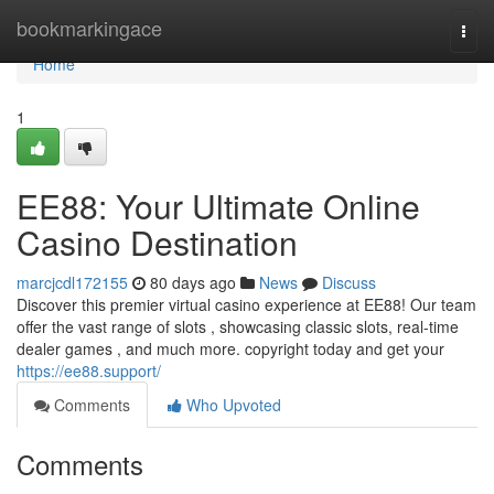
Home
bookmarkingace
Togg
navi
Home
1
EE88: Your Ultimate Online
Casino Destination
marcjcdl172155
80 days ago
News
Discuss
Discover this premier virtual casino experience at EE88! Our team
offer the vast range of slots , showcasing classic slots, real-time
dealer games , and much more. copyright today and get your
https://ee88.support/
Comments
Who Upvoted
Comments