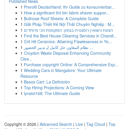
Published News
1
Prerollt Deutschland: Ihr Guide zu konsumierbar...
1
How a significant lint bin fabric shaver suppor...
1
Bullnose Roof Sheets: A Complete Guide
1
Giải Pháp Thiết Kế Nội Thất Chuyên Nghiệp : M...
1
הצעת נישואין רומנטית בצפון: המקומות הכי מיוחדים
1
Find the Best House Cleaning Services in Chandl...
1
Crit Hit Ceramics: Attaining Flawlessness in Yo...
1
نظام المعاون حل كامل لـِ تدبير الحضور ...
1
Croydon Waste Disposal Enhancing Community
Clea...
1
Purchase copyright Online: A Comprehensive Exp...
1
Wedding Cars in Mangalore: Your Ultimate
Resource
1
Besos Cart: La Definición
1
Top Hiring Projections: A Coming View
1
lynslot168: The Ultimate Guide
Copyright © 2026 |
Advanced Search
|
Live
|
Tag Cloud
|
Top