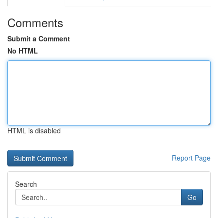
Comments
Submit a Comment
No HTML
HTML is disabled
Report Page
Search
Go