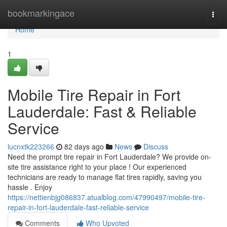
Home
bookmarkingace
Togg
navi
Home
1
Mobile Tire Repair in Fort
Lauderdale: Fast & Reliable
Service
lucnxtk223266
82 days ago
News
Discuss
Need the prompt tire repair in Fort Lauderdale? We provide on-
site tire assistance right to your place ! Our experienced
technicians are ready to manage flat tires rapidly, saving you
hassle . Enjoy
https://nettienbjg086837.atualblog.com/47990497/mobile-tire-
repair-in-fort-lauderdale-fast-reliable-service
Comments
Who Upvoted