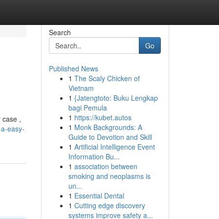
Search
Go
Published News
1
The Scaly Chicken of
Vietnam
1
{Jatengtoto: Buku Lengkap
bagi Pemula
1
https://kubet.autos
 case ,
1
Monk Backgrounds: A
-a-easy-
Guide to Devotion and Skill
1
Artificial Intelligence Event
Information Bu...
1
association between
smoking and neoplasms is
un...
1
Essential Dental
1
Cutting edge discovery
systems improve safety a...