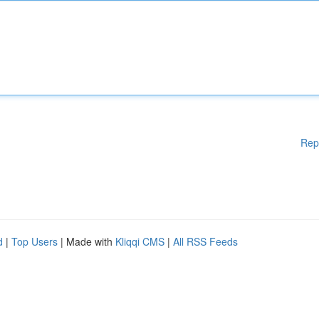
Rep
d
|
Top Users
| Made with
Kliqqi CMS
|
All RSS Feeds