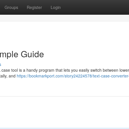
Groups
Register
Login
imple Guide
s
A case tool is a handy program that lets you easily switch between lower
tally, and
https://bookmarkport.com/story24224578/text-case-converter