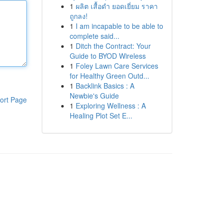
1
ผลิต เสื้อดำ ยอดเยี่ยม ราคา
ถูกลง!
1
I am incapable to be able to
complete said...
1
Ditch the Contract: Your
Guide to BYOD Wireless
1
Foley Lawn Care Services
for Healthy Green Outd...
1
Backlink Basics : A
Newbie's Guide
ort Page
1
Exploring Wellness : A
Healing Plot Set E...