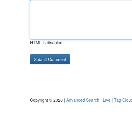
HTML is disabled
Copyright © 2026 |
Advanced Search
|
Live
|
Tag Clou