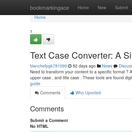
Home
bookmarkingace
Home
New
Submit
Home
1
Text Case Converter: A S
blanchefpgk781099
82 days ago
News
Discus
Need to transform your content to a specific format ? 
upper case , and title case . These tools are found digi
guide
Comments
Who Upvoted
Comments
Submit a Comment
No HTML