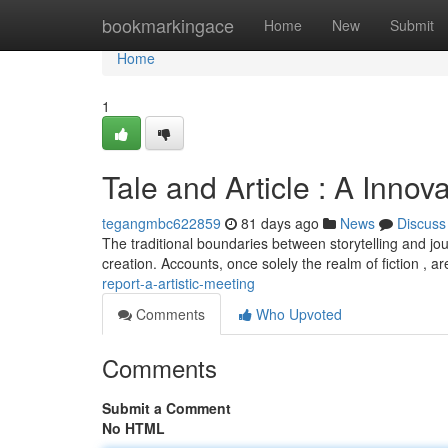
Home
bookmarkingace
Home
New
Submit
Home
1
Tale and Article : A Innov
tegangmbc622859
81 days ago
News
Discuss
The traditional boundaries between storytelling and jour
creation. Accounts, once solely the realm of fiction , a
report-a-artistic-meeting
Comments
Who Upvoted
Comments
Submit a Comment
No HTML