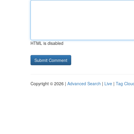
HTML is disabled
Copyright © 2026 |
Advanced Search
|
Live
|
Tag Clou