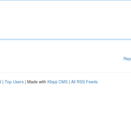
Rep
d
|
Top Users
| Made with
Kliqqi CMS
|
All RSS Feeds