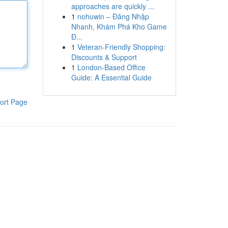
approaches are quickly ...
1
nohuwin – Đăng Nhập
Nhanh, Khám Phá Kho Game
Đ...
1
Veteran-Friendly Shopping:
Discounts & Support
1
London-Based Office
Guide: A Essential Guide
ort Page