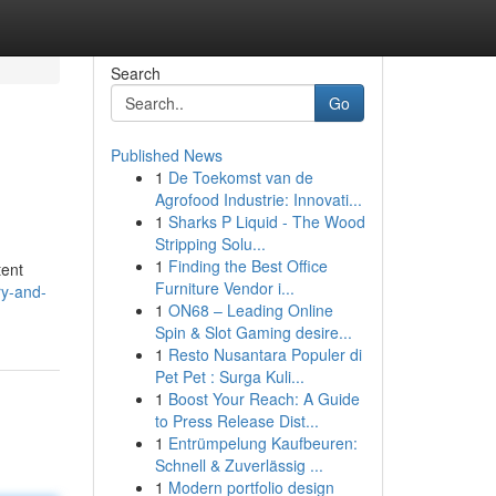
Search
Go
Published News
1
De Toekomst van de
Agrofood Industrie: Innovati...
1
Sharks P Liquid - The Wood
Stripping Solu...
1
Finding the Best Office
tent
Furniture Vendor i...
ry-and-
1
ON68 – Leading Online
Spin & Slot Gaming desire...
1
Resto Nusantara Populer di
Pet Pet : Surga Kuli...
1
Boost Your Reach: A Guide
to Press Release Dist...
1
Entrümpelung Kaufbeuren:
Schnell & Zuverlässig ...
1
Modern portfolio design