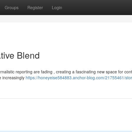
Groups
Register
Login
ative Blend
nalistic reporting are fading , creating a fascinating new space for con
re increasingly
https://honeyeise584883.anchor-blog.com/21755461/sto