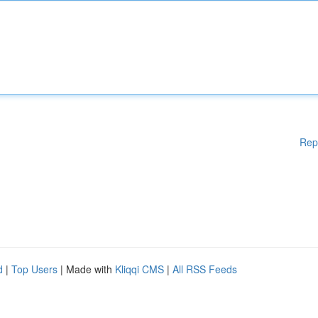
Rep
d
|
Top Users
| Made with
Kliqqi CMS
|
All RSS Feeds