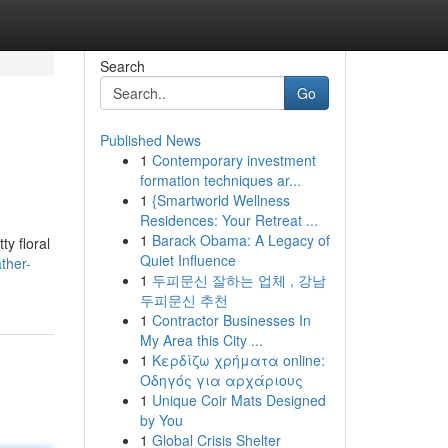
Search
Go
Published News
1
Contemporary investment
formation techniques ar...
1
{Smartworld Wellness
Residences: Your Retreat ...
1
Barack Obama: A Legacy of
y floral
Quiet Influence
ther-
1
두피문신 잘하는 업체 , 강남
두피문신 추천
1
Contractor Businesses In
My Area this City ...
1
Κερδίζω χρήματα online:
Οδηγός για αρχάριους
1
Unique Coir Mats Designed
by You
1
Global Crisis Shelter