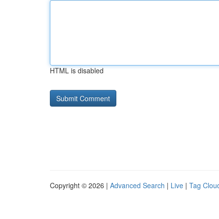
HTML is disabled
Copyright © 2026 |
Advanced Search
|
Live
|
Tag Clou