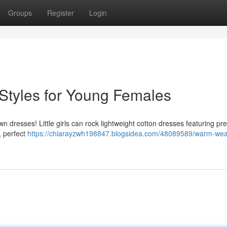
Groups
Register
Login
tyles for Young Females
resses! Little girls can rock lightweight cotton dresses featuring prett
e, perfect
https://chiarayzwh198847.blogsidea.com/48089589/warm-wea