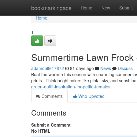
Home
bookmarkingace
Home
New
Submit
Home
1
Summertime Lawn Frock S
adamdalt617672
81 days ago
News
Discuss
Beat the warmth this season with charming summer lawn d
prints . Think bright colors like pink , sky, and sunshin
green-outfit-inspiration-for-petite-females
Comments
Who Upvoted
Comments
Submit a Comment
No HTML