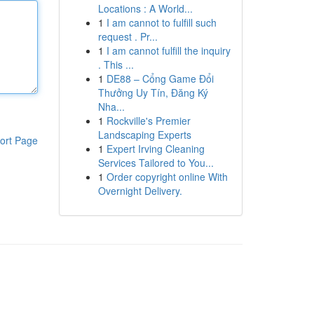
Locations : A World...
1
I am cannot to fulfill such
request . Pr...
1
I am cannot fulfill the inquiry
. This ...
1
DE88 – Cổng Game Đổi
Thưởng Uy Tín, Đăng Ký
Nha...
1
Rockville's Premier
Landscaping Experts
ort Page
1
Expert Irving Cleaning
Services Tailored to You...
1
Order copyright online With
Overnight Delivery.