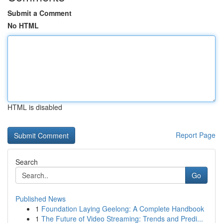
Submit a Comment
No HTML
HTML is disabled
Report Page
Search
Go
Published News
1
Foundation Laying Geelong: A Complete Handbook
1
The Future of Video Streaming: Trends and Predi...