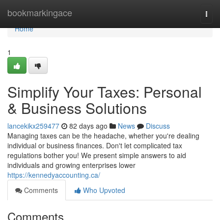
Home
bookmarkingace
Togg
navi
Home
1
Simplify Your Taxes: Personal
& Business Solutions
lancekikx259477
82 days ago
News
Discuss
Managing taxes can be the headache, whether you're dealing
individual or business finances. Don't let complicated tax
regulations bother you! We present simple answers to aid
individuals and growing enterprises lower
https://kennedyaccounting.ca/
Comments
Who Upvoted
Comments