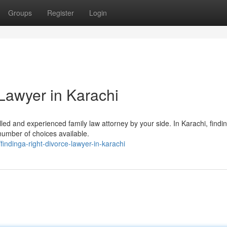
Groups
Register
Login
Lawyer in Karachi
illed and experienced family law attorney by your side. In Karachi, findi
number of choices available.
ndinga-right-divorce-lawyer-in-karachi