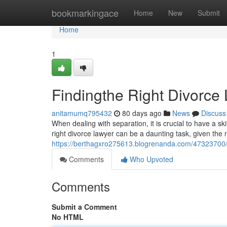
Home
bookmarkingace
Home
New
Submit
Home
1
Findingthe Right Divorce 
anitamumq795432
80 days ago
News
Discuss
When dealing with separation, it is crucial to have a sk
right divorce lawyer can be a daunting task, given the 
https://berthagxro275613.blogrenanda.com/47323700/fi
Comments
Who Upvoted
Comments
Submit a Comment
No HTML