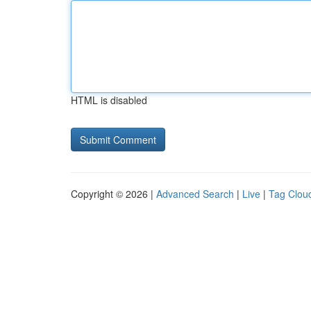
HTML is disabled
Copyright © 2026 |
Advanced Search
|
Live
|
Tag Clou