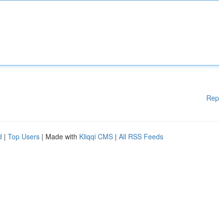
Rep
d
|
Top Users
| Made with
Kliqqi CMS
|
All RSS Feeds