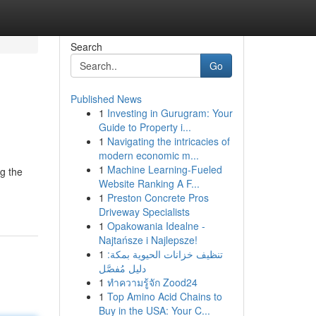
Search
Go
Published News
1
Investing in Gurugram: Your
Guide to Property i...
1
Navigating the intricacies of
modern economic m...
1
Machine Learning-Fueled
ng the
Website Ranking A F...
1
Preston Concrete Pros
Driveway Specialists
1
Opakowania Idealne -
Najtańsze i Najlepsze!
1
تنظيف خزانات الحيوية بمكة:
دليل مُفصَّل
1
ทำความรู้จัก Zood24
1
Top Amino Acid Chains to
Buy in the USA: Your C...