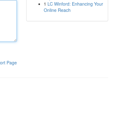
1
LC Winford: Enhancing Your
Online Reach
ort Page