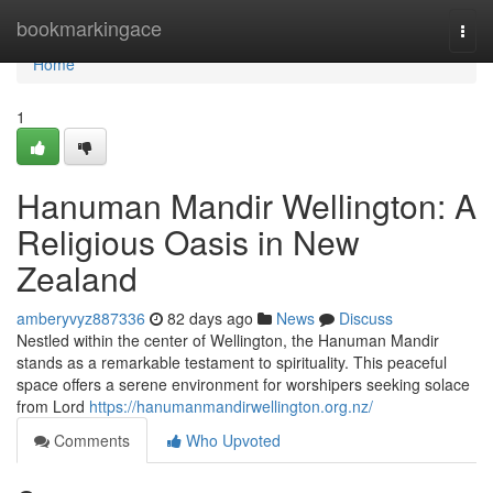
Home
bookmarkingace
Togg
navi
Home
1
Hanuman Mandir Wellington: A
Religious Oasis in New
Zealand
amberyvyz887336
82 days ago
News
Discuss
Nestled within the center of Wellington, the Hanuman Mandir
stands as a remarkable testament to spirituality. This peaceful
space offers a serene environment for worshipers seeking solace
from Lord
https://hanumanmandirwellington.org.nz/
Comments
Who Upvoted