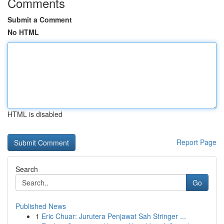
Comments
Submit a Comment
No HTML
HTML is disabled
Report Page
Search
Go
Published News
1
Eric Chuar: Jurutera Penjawat Sah Stringer ...