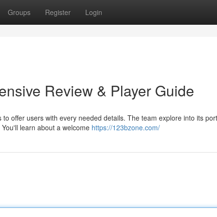
Groups
Register
Login
nsive Review & Player Guide
to offer users with every needed details. The team explore into its port
. You'll learn about a welcome
https://123bzone.com/