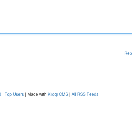
Rep
d
|
Top Users
| Made with
Kliqqi CMS
|
All RSS Feeds