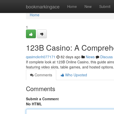
Home
bookmarkingace
Home
New
Submit
Home
1
123B Casino: A Comprehe
qasimcknh077171
82 days ago
News
Discuss
If complete look at 123B Online Casino, this guide aims 
featuring video slots, table games, and hosted options
Comments
Who Upvoted
Comments
Submit a Comment
No HTML