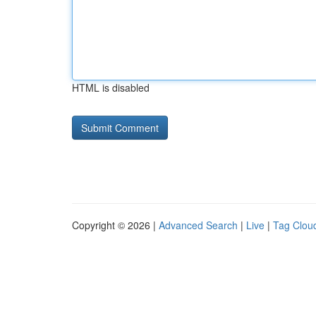
HTML is disabled
Copyright © 2026 |
Advanced Search
|
Live
|
Tag Clou