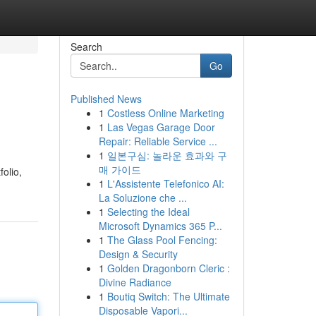
Search
Go
Published News
1
Costless Online Marketing
1
Las Vegas Garage Door
Repair: Reliable Service ...
1
일본구심: 놀라운 효과와 구
매 가이드
folio,
1
L'Assistente Telefonico AI:
La Soluzione che ...
1
Selecting the Ideal
Microsoft Dynamics 365 P...
1
The Glass Pool Fencing:
Design & Security
1
Golden Dragonborn Cleric :
Divine Radiance
1
Boutiq Switch: The Ultimate
Disposable Vapori...