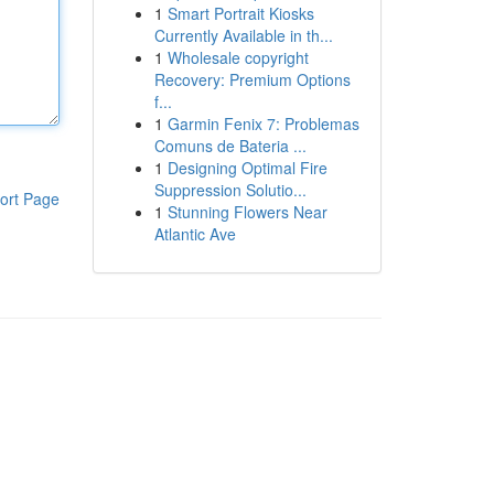
1
Smart Portrait Kiosks
Currently Available in th...
1
Wholesale copyright
Recovery: Premium Options
f...
1
Garmin Fenix 7: Problemas
Comuns de Bateria ...
1
Designing Optimal Fire
Suppression Solutio...
ort Page
1
Stunning Flowers Near
Atlantic Ave