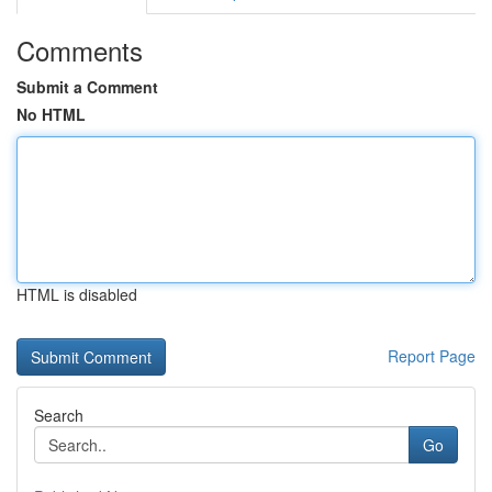
Comments
Submit a Comment
No HTML
HTML is disabled
Report Page
Search
Go