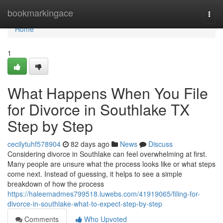
Home
bookmarkingace
Togg
navi
Home
1
What Happens When You File
for Divorce in Southlake TX
Step by Step
cecilytuhf578904
82 days ago
News
Discuss
Considering divorce in Southlake can feel overwhelming at first.
Many people are unsure what the process looks like or what steps
come next. Instead of guessing, it helps to see a simple
breakdown of how the process
https://haleemadmes799518.luwebs.com/41919065/filing-for-
divorce-in-southlake-what-to-expect-step-by-step
Comments
Who Upvoted