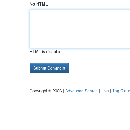
No HTML
HTML is disabled
Copyright © 2026 |
Advanced Search
|
Live
|
Tag Clou