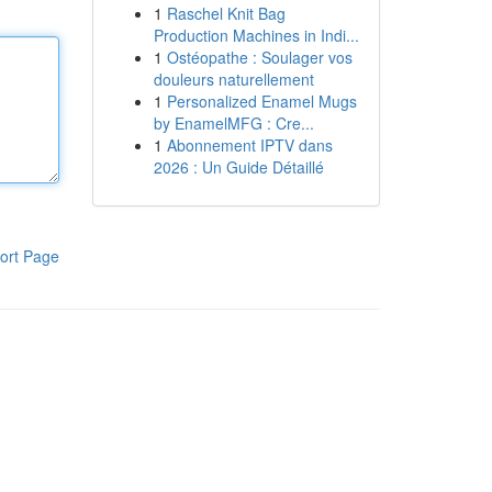
1
Raschel Knit Bag
Production Machines in Indi...
1
Ostéopathe : Soulager vos
douleurs naturellement
1
Personalized Enamel Mugs
by EnamelMFG : Cre...
1
Abonnement IPTV dans
2026 : Un Guide Détaillé
ort Page