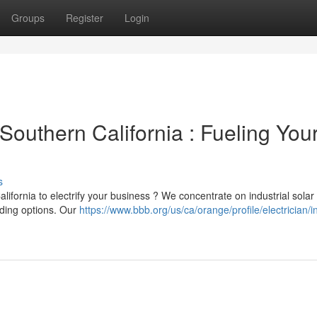
Groups
Register
Login
outhern California : Fueling You
s
ifornia to electrify your business ? We concentrate on industrial solar
nding options. Our
https://www.bbb.org/us/ca/orange/profile/electrician/inf