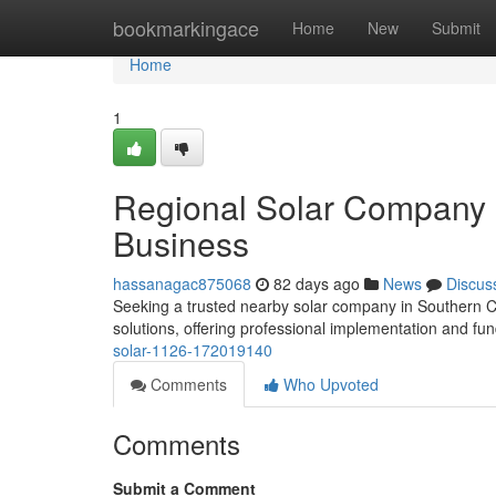
Home
bookmarkingace
Home
New
Submit
Home
1
Regional Solar Company S
Business
hassanagac875068
82 days ago
News
Discus
Seeking a trusted nearby solar company in Southern Cal
solutions, offering professional implementation and fu
solar-1126-172019140
Comments
Who Upvoted
Comments
Submit a Comment