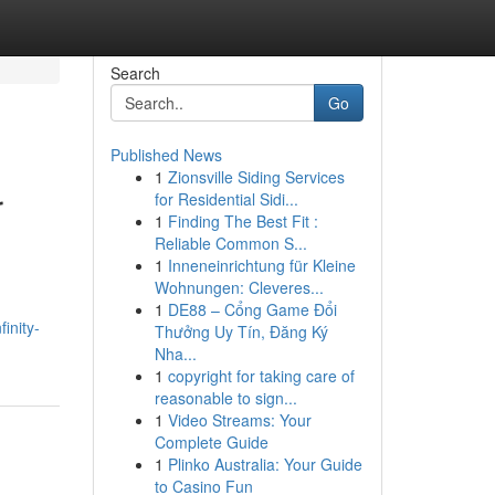
Search
Go
Published News
1
Zionsville Siding Services
r
for Residential Sidi...
1
Finding The Best Fit :
Reliable Common S...
1
Inneneinrichtung für Kleine
Wohnungen: Cleveres...
1
DE88 – Cổng Game Đổi
inity-
Thưởng Uy Tín, Đăng Ký
Nha...
1
copyright for taking care of
reasonable to sign...
1
Video Streams: Your
Complete Guide
1
Plinko Australia: Your Guide
to Casino Fun