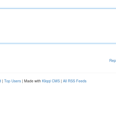
Rep
d
|
Top Users
| Made with
Kliqqi CMS
|
All RSS Feeds