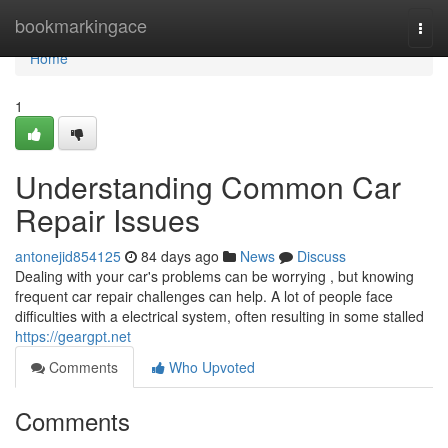
Home
bookmarkingace
Togg
navi
Home
1
Understanding Common Car
Repair Issues
antonejid854125
84 days ago
News
Discuss
Dealing with your car's problems can be worrying , but knowing
frequent car repair challenges can help. A lot of people face
difficulties with a electrical system, often resulting in some stalled
https://geargpt.net
Comments
Who Upvoted
Comments