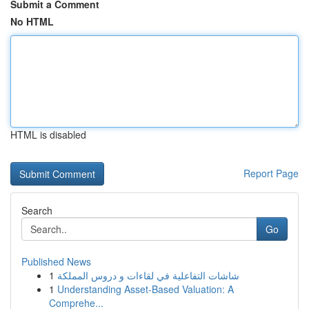
Submit a Comment
No HTML
HTML is disabled
Report Page
Search
Go
Published News
1
شاشات التفاعلية في لقاءات و دروس المملكة
1
Understanding Asset-Based Valuation: A
Comprehe...