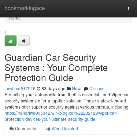
Home
bookmarkingace
Togg
navi
Home
1
Guardian Car Security
Systems : Your Complete
Protection Guide
lucyboxr517915
83 days ago
News
Discuss
Protecting your automobile from theft is essential , and Viper car
security systems offer a top-tier solution. These state-of-the-art
systems offer superior security against various threats, including
https://nanariwe995342.win-blog.com/22232129/viper-car-
protection-devices-your-ultimate-security-guide
Comments
Who Upvoted