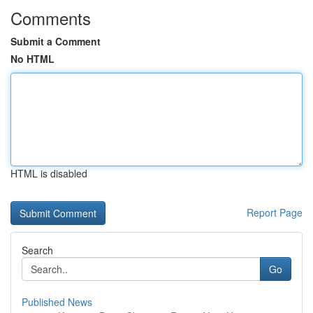
Comments
Submit a Comment
No HTML
HTML is disabled
Report Page
Search
Go
Published News