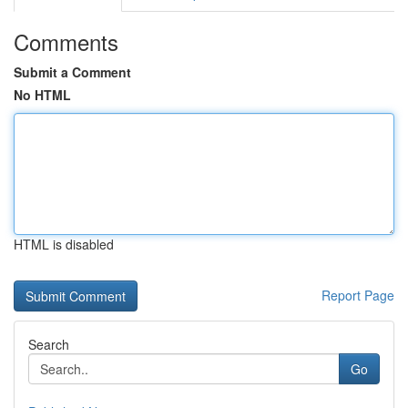
Comments
Submit a Comment
No HTML
HTML is disabled
Report Page
Search
Go