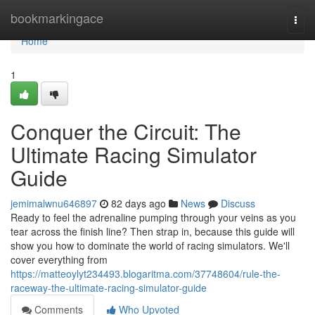
Home
bookmarkingace
Togg
navi
Home
1
Conquer the Circuit: The
Ultimate Racing Simulator
Guide
jemimalwnu646897
82 days ago
News
Discuss
Ready to feel the adrenaline pumping through your veins as you
tear across the finish line? Then strap in, because this guide will
show you how to dominate the world of racing simulators. We'll
cover everything from
https://matteoylyt234493.blogaritma.com/37748604/rule-the-
raceway-the-ultimate-racing-simulator-guide
Comments
Who Upvoted