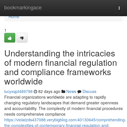
Home
bookmarkingace
Togg
navi
Home
1
Understanding the intricacies
of modern financial regulation
and compliance frameworks
worldwide
lucyxqpt489798
82 days ago
News
Discuss
Financial organizations worldwide are adapting to rapidly
changing regulatory landscapes that demand greater openness
and accountability. The complexity of modern financial procedures
needs comprehensive compliance
https://violatzds437088.verybigblog.com/40130645/comprehending-
the-complexities-of-contemporary-financial-regulation-and-