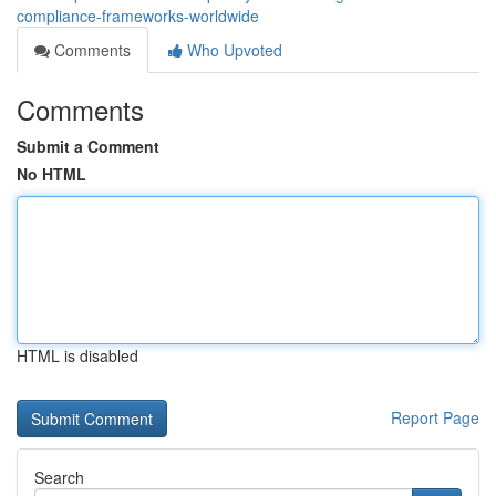
compliance-frameworks-worldwide
Comments
Who Upvoted
Comments
Submit a Comment
No HTML
HTML is disabled
Report Page
Search