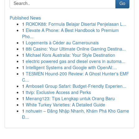
Go
Published News
1
ROKOK88: Formula Belajar Disertai Penjelasan L...
1
Elevate A Phone: A Best Handbook to Premium
Pho...
1
Logements à Céder au Camerounais
1
88i Casino: Your Ultimate Online Gaming Destina...
1
Michael Kors Australia: Your Style Destination
1
electric powered gas and diesel ovens in automa...
1
Intelligent Systems and Google with OpenAI:...
1
TESMEN Hound-200 Review: A Ghost Hunter's EMF
C...
1
Amboseli Group Safari: Budget-Friendly Experien...
1
ttvip: Exclusive Access and Perks
1
Menang123: Tips Lengkap untuk Orang Baru
1
White Turkey Varieties: A Detailed Guide
1
nohuwin – Đăng Nhập Nhanh, Khám Phá Kho Game
Đ...