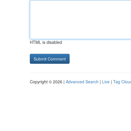
HTML is disabled
Copyright © 2026 |
Advanced Search
|
Live
|
Tag Clou