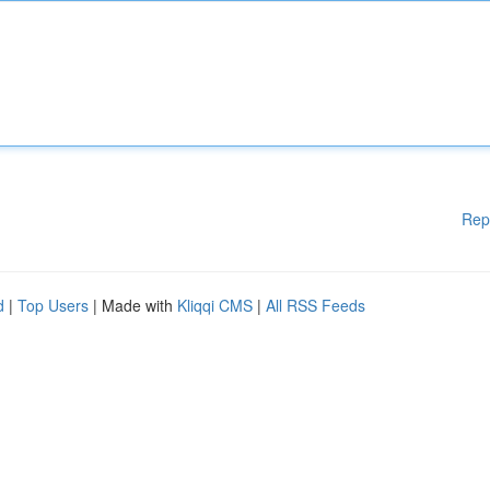
Rep
d
|
Top Users
| Made with
Kliqqi CMS
|
All RSS Feeds