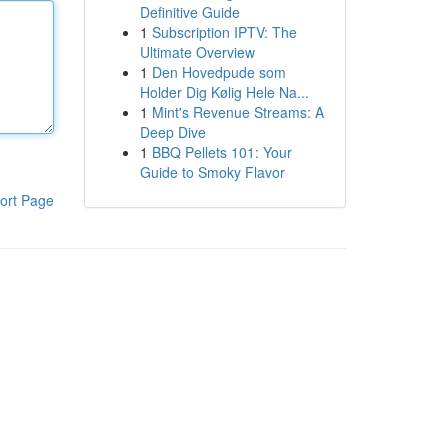
Definitive Guide
1
Subscription IPTV: The
Ultimate Overview
1
Den Hovedpude som
Holder Dig Kølig Hele Na...
1
Mint's Revenue Streams: A
Deep Dive
1
BBQ Pellets 101: Your
Guide to Smoky Flavor
ort Page