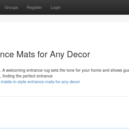
Groups
Register
Login
rance Mats for Any Decor
or. A welcoming entrance rug sets the tone for your home and shows gue
, finding the perfect entrance
inside-in-style-entrance-mats-for-any-decor