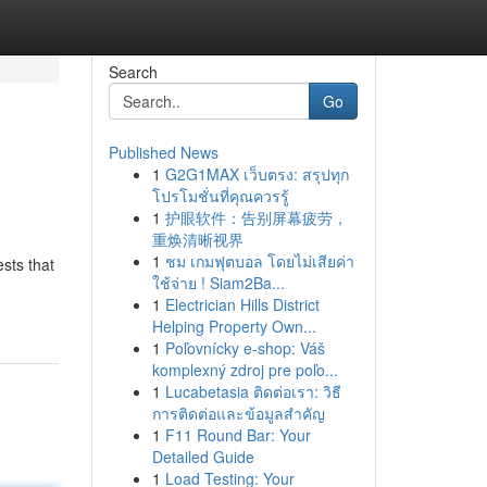
Search
Go
Published News
1
G2G1MAX เว็บตรง: สรุปทุก
โปรโมชั่นที่คุณควรรู้
1
护眼软件：告别屏幕疲劳，
重焕清晰视界
1
ชม เกมฟุตบอล โดยไม่เสียค่า
sts that
ใช้จ่าย ! Siam2Ba...
1
Electrician Hills District
Helping Property Own...
1
Poľovnícky e-shop: Váš
komplexný zdroj pre poľo...
1
Lucabetasia ติดต่อเรา: วิธี
การติดต่อและข้อมูลสำคัญ
1
F11 Round Bar: Your
Detailed Guide
1
Load Testing: Your