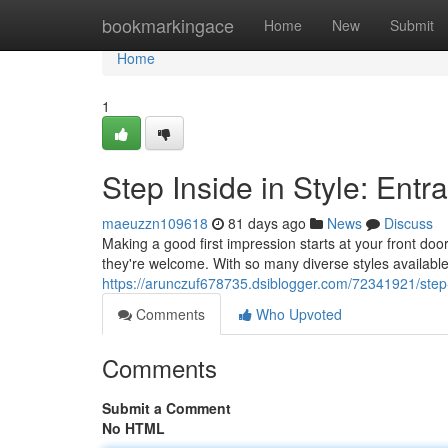
Home
bookmarkingace
Home
New
Submit
Home
1
Step Inside in Style: Ent
maeuzzn109618
81 days ago
News
Discuss
Making a good first impression starts at your front do
they're welcome. With so many diverse styles available
https://arunczuf678735.dsiblogger.com/72341921/step-
Comments
Who Upvoted
Comments
Submit a Comment
No HTML