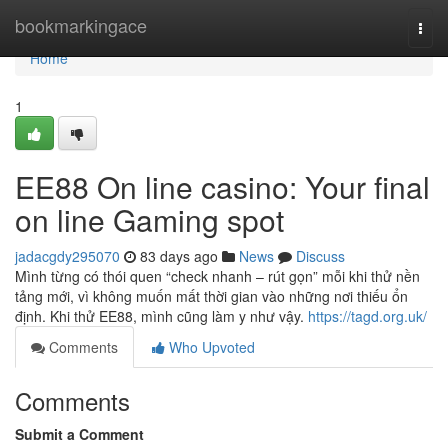
Home
bookmarkingace
Togg
navi
Home
1
EE88 On line casino: Your final
on line Gaming spot
jadacgdy295070
83 days ago
News
Discuss
Mình từng có thói quen “check nhanh – rút gọn” mỗi khi thử nền
tảng mới, vì không muốn mất thời gian vào những nơi thiếu ổn
định. Khi thử EE88, mình cũng làm y như vậy.
https://tagd.org.uk/
Comments
Who Upvoted
Comments
Submit a Comment