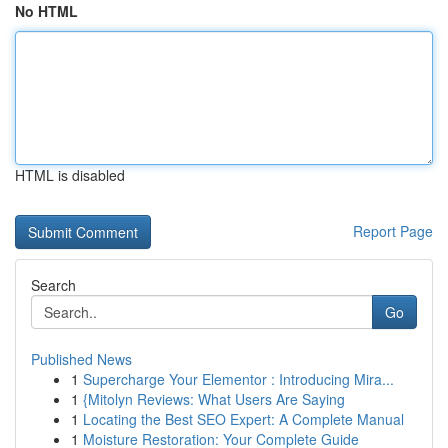
No HTML
HTML is disabled
Report Page
Search
Go
Published News
1
Supercharge Your Elementor : Introducing Mira...
1
{Mitolyn Reviews: What Users Are Saying
1
Locating the Best SEO Expert: A Complete Manual
1
Moisture Restoration: Your Complete Guide