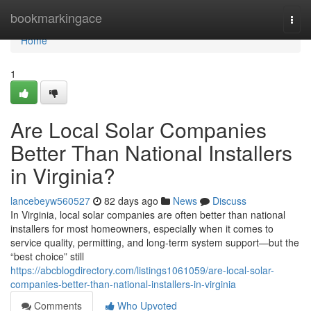
Home
bookmarkingace
Togg
navi
Home
1
Are Local Solar Companies
Better Than National Installers
in Virginia?
lancebeyw560527
82 days ago
News
Discuss
In Virginia, local solar companies are often better than national
installers for most homeowners, especially when it comes to
service quality, permitting, and long-term system support—but the
“best choice” still
https://abcblogdirectory.com/listings1061059/are-local-solar-
companies-better-than-national-installers-in-virginia
Comments
Who Upvoted