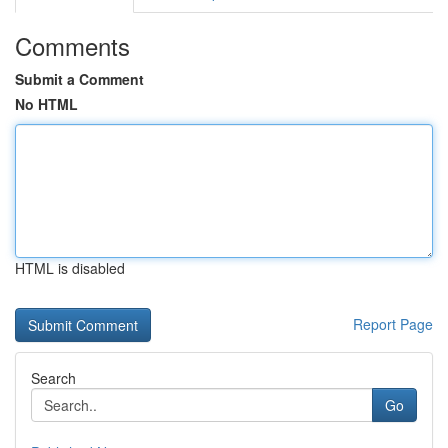
Comments
Submit a Comment
No HTML
HTML is disabled
Report Page
Search
Go