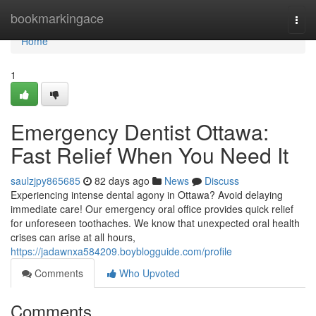
Home
bookmarkingace
Togg
navi
Home
1
Emergency Dentist Ottawa:
Fast Relief When You Need It
saulzjpy865685
82 days ago
News
Discuss
Experiencing intense dental agony in Ottawa? Avoid delaying
immediate care! Our emergency oral office provides quick relief
for unforeseen toothaches. We know that unexpected oral health
crises can arise at all hours,
https://jadawnxa584209.boyblogguide.com/profile
Comments
Who Upvoted
Comments