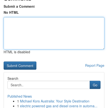
Submit a Comment
No HTML
HTML is disabled
Report Page
Search
Go
Published News
1
Michael Kors Australia: Your Style Destination
1
electric powered gas and diesel ovens in automa...