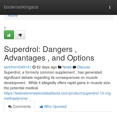
Home
bookmarkingace
Togg
navi
Home
1
Superdrol: Dangers ,
Advantages , and Options
alvinhvrn549141
82 days ago
News
Discuss
Superdrol, a formerly common supplement , has generated
significant debate regarding its consequences on muscle
development . While it allegedly offers rapid gains in muscle size,
the potential medical
https://testosteronesteroidsatlanta.com/product/superdrol-10-mg-
methasterone/
Comments
Who Upvoted