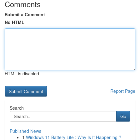
Comments
Submit a Comment
No HTML
HTML is disabled
Report Page
Search
Go
Published News
1
Windows 11 Battery Life : Why Is It Happening ?