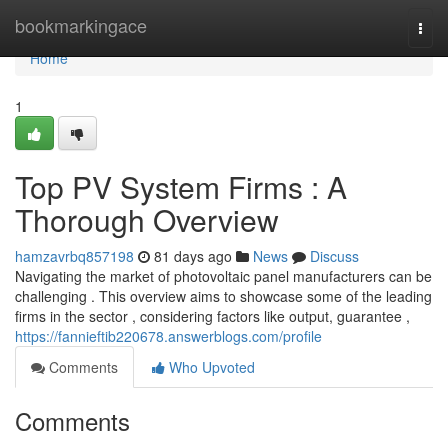
Home
bookmarkingace
Togg
navi
Home
1
Top PV System Firms : A
Thorough Overview
hamzavrbq857198
81 days ago
News
Discuss
Navigating the market of photovoltaic panel manufacturers can be
challenging . This overview aims to showcase some of the leading
firms in the sector , considering factors like output, guarantee ,
https://fannieftib220678.answerblogs.com/profile
Comments
Who Upvoted
Comments