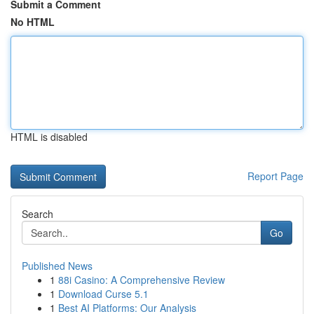
Submit a Comment
No HTML
HTML is disabled
Report Page
Search
Go
Published News
1
88i Casino: A Comprehensive Review
1
Download Curse 5.1
1
Best AI Platforms: Our Analysis