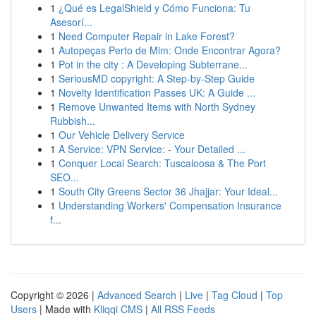
1
¿Qué es LegalShield y Cómo Funciona: Tu
Asesorí...
1
Need Computer Repair in Lake Forest?
1
Autopeças Perto de Mim: Onde Encontrar Agora?
1
Pot in the city : A Developing Subterrane...
1
SeriousMD copyright: A Step-by-Step Guide
1
Novelty Identification Passes UK: A Guide ...
1
Remove Unwanted Items with North Sydney
Rubbish...
1
Our Vehicle Delivery Service
1
A Service: VPN Service: - Your Detailed ...
1
Conquer Local Search: Tuscaloosa & The Port
SEO...
1
South City Greens Sector 36 Jhajjar: Your Ideal...
1
Understanding Workers' Compensation Insurance
f...
Copyright © 2026 |
Advanced Search
|
Live
|
Tag Cloud
|
Top
Users
| Made with
Kliqqi CMS
|
All RSS Feeds