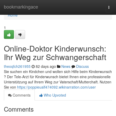
Home
bookmarkingace
Togg
navi
Home
1
Online-Doktor Kinderwunsch:
Ihr Weg zur Schwangerschaft
theoqfch261955
82 days ago
News
Discuss
Sie suchen ein Kindchen und wollen sich Hilfe beim Kinderwunsch
? Der Tele-Arzt für Kinderwunsch bietet Ihnen eine professionelle
Unterstützung auf Ihrem Weg zur Vaterschaft/Mutterchaft. Nutzen
Sie von
https://poppieualf474092.wikinarration.com/user
Comments
Who Upvoted
Comments