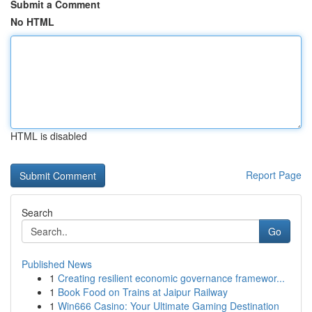
Submit a Comment
No HTML
HTML is disabled
Report Page
Search
Go
Published News
1
Creating resilient economic governance framewor...
1
Book Food on Trains at Jaipur Railway
1
Win666 Casino: Your Ultimate Gaming Destination