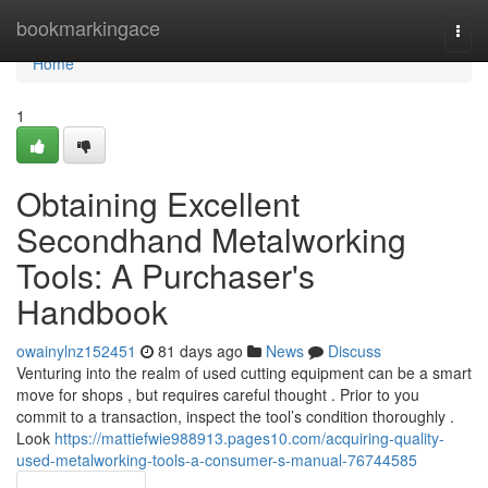
Home
bookmarkingace
Togg
navi
Home
1
Obtaining Excellent
Secondhand Metalworking
Tools: A Purchaser's
Handbook
owainylnz152451
81 days ago
News
Discuss
Venturing into the realm of used cutting equipment can be a smart
move for shops , but requires careful thought . Prior to you
commit to a transaction, inspect the tool’s condition thoroughly .
Look
https://mattiefwie988913.pages10.com/acquiring-quality-
used-metalworking-tools-a-consumer-s-manual-76744585