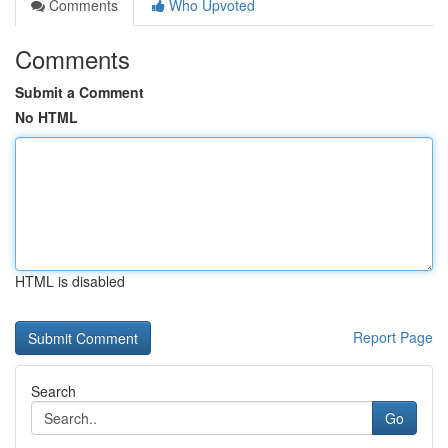
Comments
Who Upvoted
Comments
Submit a Comment
No HTML
HTML is disabled
Report Page
Search
Go