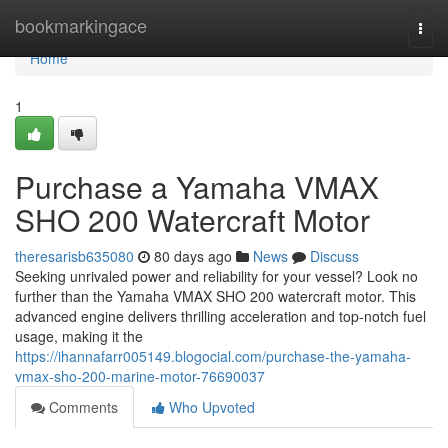
Home
bookmarkingace
Togg
navi
Home
1
Purchase a Yamaha VMAX
SHO 200 Watercraft Motor
theresarisb635080
80 days ago
News
Discuss
Seeking unrivaled power and reliability for your vessel? Look no
further than the Yamaha VMAX SHO 200 watercraft motor. This
advanced engine delivers thrilling acceleration and top-notch fuel
usage, making it the
https://ihannafarr005149.blogocial.com/purchase-the-yamaha-
vmax-sho-200-marine-motor-76690037
Comments
Who Upvoted