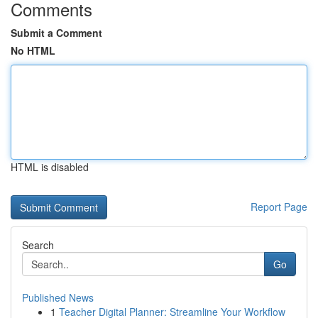
Comments
Submit a Comment
No HTML
HTML is disabled
Report Page
Search
Go
Published News
1
Teacher Digital Planner: Streamline Your Workflow