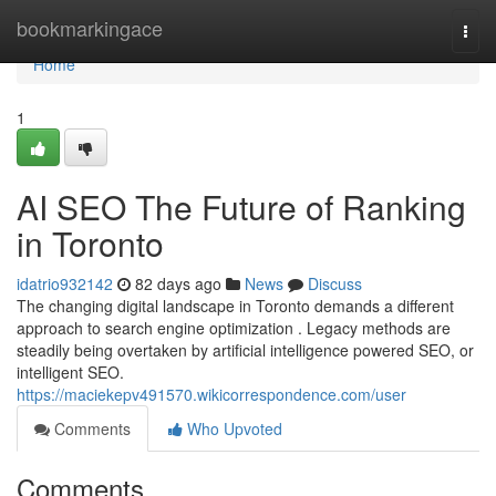
Home
bookmarkingace
Togg
navi
Home
1
AI SEO The Future of Ranking
in Toronto
idatrio932142
82 days ago
News
Discuss
The changing digital landscape in Toronto demands a different
approach to search engine optimization . Legacy methods are
steadily being overtaken by artificial intelligence powered SEO, or
intelligent SEO.
https://maciekepv491570.wikicorrespondence.com/user
Comments
Who Upvoted
Comments