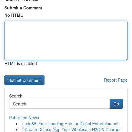
Submit a Comment
No HTML
HTML is disabled
Report Page
Search
Go
Published News
1
ndo88: Your Leading Hub for Digital Entertainment
1
Cream Deluxe 2kg: Your Wholesale N2O & Charger