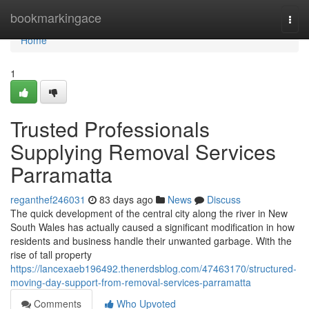
Home
bookmarkingace
Togg
navi
Home
1
Trusted Professionals
Supplying Removal Services
Parramatta
reganthef246031
83 days ago
News
Discuss
The quick development of the central city along the river in New
South Wales has actually caused a significant modification in how
residents and business handle their unwanted garbage. With the
rise of tall property
https://lancexaeb196492.thenerdsblog.com/47463170/structured-
moving-day-support-from-removal-services-parramatta
Comments
Who Upvoted