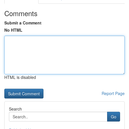
Comments
Submit a Comment
No HTML
HTML is disabled
Report Page
Search
Go