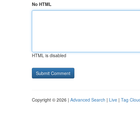
No HTML
HTML is disabled
Copyright © 2026 |
Advanced Search
|
Live
|
Tag Clou