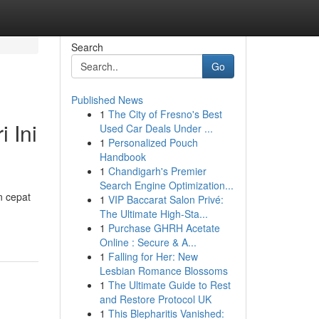
Search
Go
Published News
1
The City of Fresno's Best
 Ini
Used Car Deals Under ...
1
Personalized Pouch
Handbook
1
Chandigarh's Premier
Search Engine Optimization...
n cepat
1
VIP Baccarat Salon Privé:
The Ultimate High-Sta...
1
Purchase GHRH Acetate
Online : Secure & A...
1
Falling for Her: New
Lesbian Romance Blossoms
1
The Ultimate Guide to Rest
and Restore Protocol UK
1
This Blepharitis Vanished: