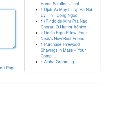
Home Solutions That ...
1
Dịch Vụ Máy In Tại Hà Nội
Uy Tín - Công Ngọc
1
{Rindo de Mim Pra Não
Chorar: O Humor Irônico ...
1
Derila Ergo Pillow: Your
Neck's New Best Friend
1
Purchase Firewood
Shavings in Mass – Your
Compl...
1
Alpha Grooming
ort Page