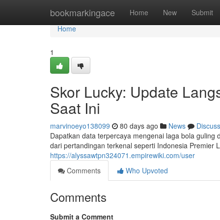
Home
bookmarkingace
Home
New
Submit
Home
1
Skor Lucky: Update Langs
Saat Ini
marvinoeyo138099
80 days ago
News
Discus
Dapatkan data terpercaya mengenai laga bola guling 
dari pertandingan terkenal seperti Indonesia Premier
https://alyssawtpn324071.empirewiki.com/user
Comments
Who Upvoted
Comments
Submit a Comment