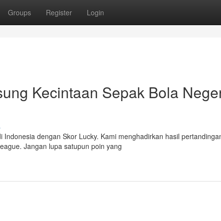
Groups
Register
Login
ung Kecintaan Sepak Bola Negeri
s
di Indonesia dengan Skor Lucky. Kami menghadirkan hasil pertandinga
 League. Jangan lupa satupun poin yang