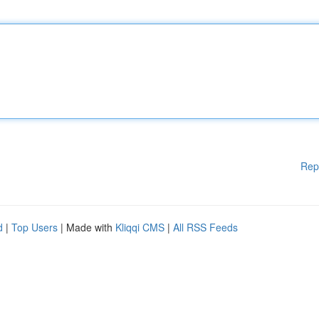
Rep
d
|
Top Users
| Made with
Kliqqi CMS
|
All RSS Feeds