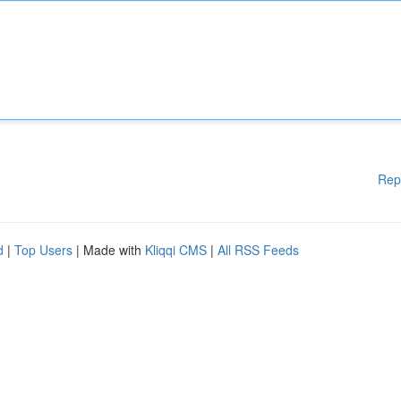
Rep
d
|
Top Users
| Made with
Kliqqi CMS
|
All RSS Feeds