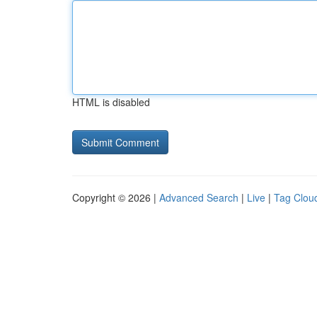
HTML is disabled
Copyright © 2026 |
Advanced Search
|
Live
|
Tag Clou