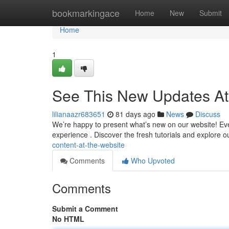
Home
bookmarkingace
Home
New
Submit
Home
1
See This New Updates At
lilianaazr683651
81 days ago
News
Discuss
We’re happy to present what’s new on our website! Ever
experience . Discover the fresh tutorials and explore
content-at-the-website
Comments
Who Upvoted
Comments
Submit a Comment
No HTML