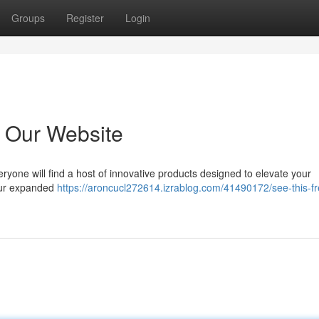
Groups
Register
Login
 Our Website
yone will find a host of innovative products designed to elevate your
 our expanded
https://aroncucl272614.izrablog.com/41490172/see-this-fr