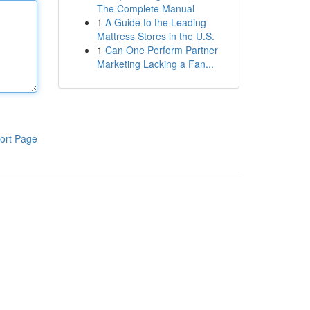
The Complete Manual
1
A Guide to the Leading
Mattress Stores in the U.S.
1
Can One Perform Partner
Marketing Lacking a Fan...
ort Page