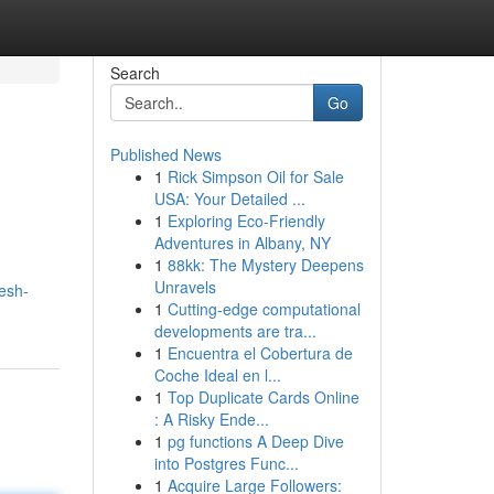
Search
Go
Published News
1
Rick Simpson Oil for Sale
USA: Your Detailed ...
1
Exploring Eco-Friendly
Adventures in Albany, NY
1
88kk: The Mystery Deepens
Unravels
esh-
1
Cutting-edge computational
developments are tra...
1
Encuentra el Cobertura de
Coche Ideal en l...
1
Top Duplicate Cards Online
: A Risky Ende...
1
pg functions A Deep Dive
into Postgres Func...
1
Acquire Large Followers: