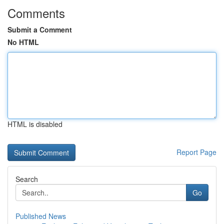
Comments
Submit a Comment
No HTML
HTML is disabled
Report Page
Search
Go
Published News