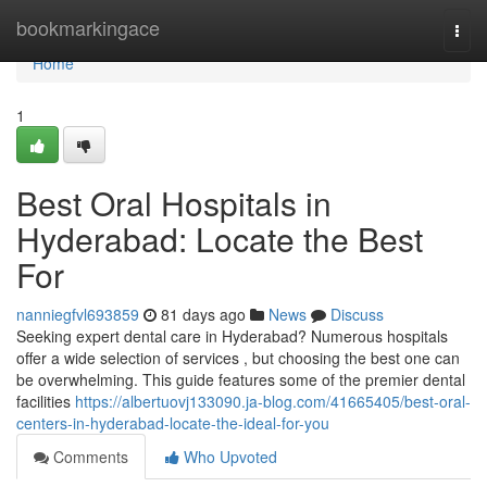
Home
bookmarkingace
Togg
navi
Home
1
Best Oral Hospitals in
Hyderabad: Locate the Best
For
nanniegfvl693859
81 days ago
News
Discuss
Seeking expert dental care in Hyderabad? Numerous hospitals
offer a wide selection of services , but choosing the best one can
be overwhelming. This guide features some of the premier dental
facilities
https://albertuovj133090.ja-blog.com/41665405/best-oral-
centers-in-hyderabad-locate-the-ideal-for-you
Comments
Who Upvoted