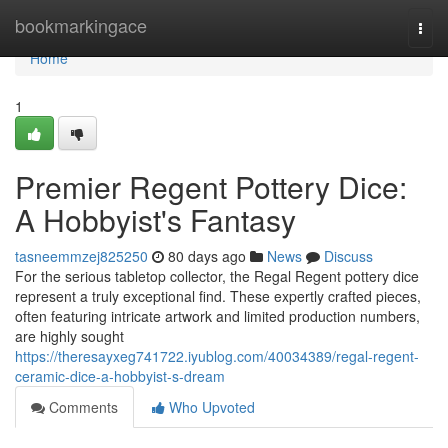
Home
bookmarkingace
Togg
navi
Home
1
Premier Regent Pottery Dice:
A Hobbyist's Fantasy
tasneemmzej825250
80 days ago
News
Discuss
For the serious tabletop collector, the Regal Regent pottery dice
represent a truly exceptional find. These expertly crafted pieces,
often featuring intricate artwork and limited production numbers,
are highly sought
https://theresayxeg741722.iyublog.com/40034389/regal-regent-
ceramic-dice-a-hobbyist-s-dream
Comments
Who Upvoted