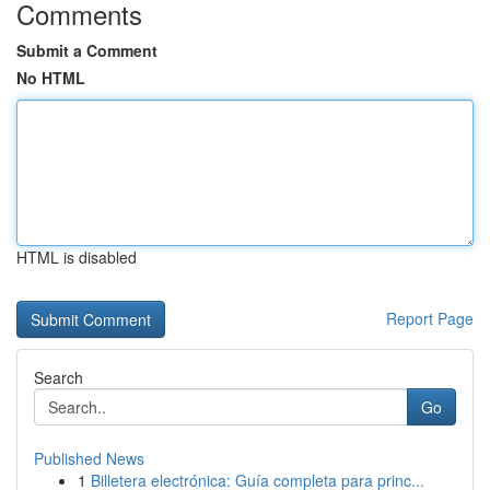
Comments
Submit a Comment
No HTML
HTML is disabled
Report Page
Search
Go
Published News
1
Billetera electrónica: Guía completa para princ...