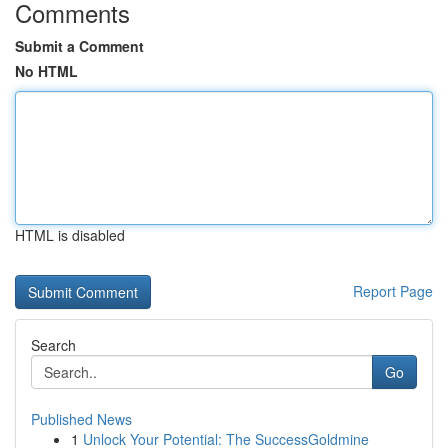
Comments
Submit a Comment
No HTML
HTML is disabled
Report Page
Search
Go
Published News
1
Unlock Your Potential: The SuccessGoldmine