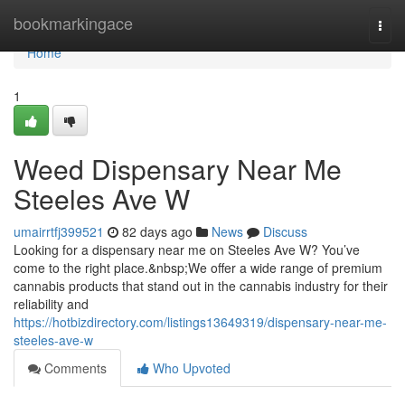
Home
bookmarkingace
Togg
navi
Home
1
Weed Dispensary Near Me
Steeles Ave W
umairrtfj399521
82 days ago
News
Discuss
Looking for a dispensary near me on Steeles Ave W? You’ve
come to the right place.&nbsp;We offer a wide range of premium
cannabis products that stand out in the cannabis industry for their
reliability and
https://hotbizdirectory.com/listings13649319/dispensary-near-me-
steeles-ave-w
Comments
Who Upvoted