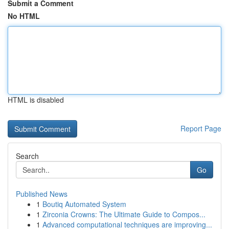
Submit a Comment
No HTML
HTML is disabled
Report Page
Search
Go
Published News
1
Boutiq Automated System
1
Zirconia Crowns: The Ultimate Guide to Compos...
1
Advanced computational techniques are improving...