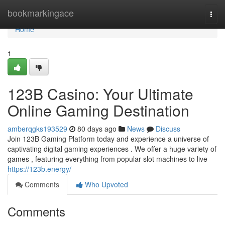
Home
bookmarkingace
Togg
navi
Home
1
123B Casino: Your Ultimate
Online Gaming Destination
amberqgks193529
80 days ago
News
Discuss
Join 123B Gaming Platform today and experience a universe of
captivating digital gaming experiences . We offer a huge variety of
games , featuring everything from popular slot machines to live
https://123b.energy/
Comments
Who Upvoted
Comments