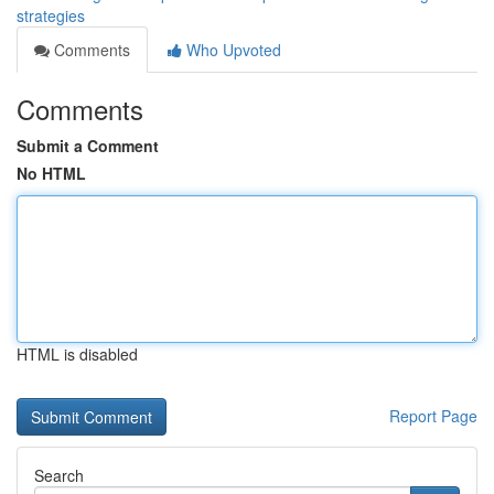
strategies
Comments
Who Upvoted
Comments
Submit a Comment
No HTML
HTML is disabled
Report Page
Search