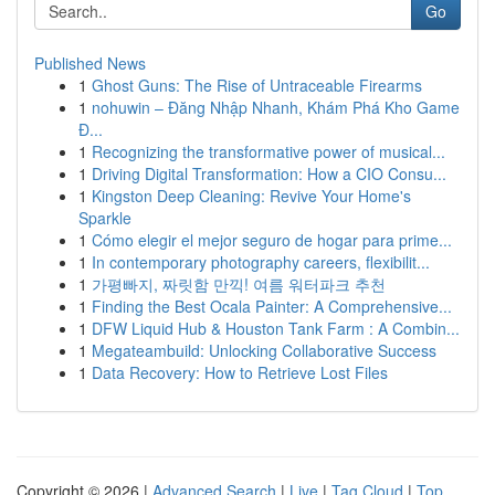
Go
Published News
1
Ghost Guns: The Rise of Untraceable Firearms
1
nohuwin – Đăng Nhập Nhanh, Khám Phá Kho Game
Đ...
1
Recognizing the transformative power of musical...
1
Driving Digital Transformation: How a CIO Consu...
1
Kingston Deep Cleaning: Revive Your Home's
Sparkle
1
Cómo elegir el mejor seguro de hogar para prime...
1
In contemporary photography careers, flexibilit...
1
가평빠지, 짜릿함 만끽! 여름 워터파크 추천
1
Finding the Best Ocala Painter: A Comprehensive...
1
DFW Liquid Hub & Houston Tank Farm : A Combin...
1
Megateambuild: Unlocking Collaborative Success
1
Data Recovery: How to Retrieve Lost Files
Copyright © 2026 |
Advanced Search
|
Live
|
Tag Cloud
|
Top