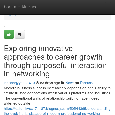
Home
bookmarkingace
Togg
navi
Home
1
Exploring innovative
approaches to career growth
through purposeful interaction
in networking
ihannaqyyn360410
83 days ago
News
Discuss
Modern business success increasingly depends on one's ability to
create trusted connections within various platforms and industries.
The conventional walls of relationship-building have indeed
widened outside
https://kallumkvex171187.blognody.com/50544365/understanding-
the-evolving-landscape-of-modern-professional-networking-