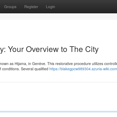
Groups
Register
Login
y: Your Overview to The City
nown as Hijama, in Genève. This restorative procedure utilizes control
 conditions. Several qualified
https://blakegpcw989304.azuria-wiki.com