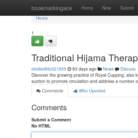
Home
bookmarkingace
Home
New
Submit
Home
1
Traditional Hijama Therap
elodiedblo021655
83 days ago
News
Discuss
Discover the growing practice of Royal Cupping, also k
suction to promote circulation and address a number of
Comments
Who Upvoted
Comments
Submit a Comment
No HTML