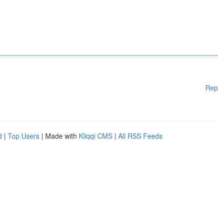
Rep
d
|
Top Users
| Made with
Kliqqi CMS
|
All RSS Feeds