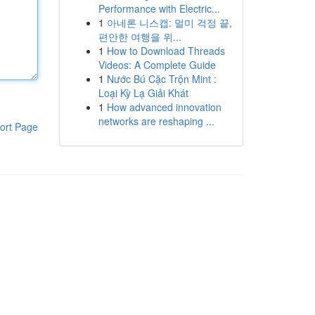
Performance with Electric...
1
아네론 니스캡: 멀미 걱정 끝,
편안한 여행을 위...
1
How to Download Threads
Videos: A Complete Guide
1
Nước Bú Cặc Trộn Mint :
Loại Kỳ Lạ Giải Khát
1
How advanced innovation
networks are reshaping ...
ort Page