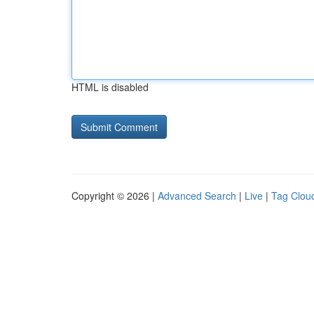
HTML is disabled
Copyright © 2026 |
Advanced Search
|
Live
|
Tag Clou