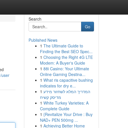
Search
Go
Published News
1
The Ultimate Guide to
Finding the Best SEO Spec...
1
Choosing the Right 4G LTE
Modem: A Buyer's Guide
1
88i Casino: Your Ultimate
led
Online Gaming Destina...
/user
1
What ris capacitive bushing
indicates for dry e...
1
המדריך המלא לשחזור מידע
מדיסק קשיח
1
White Turkey Varieties: A
Complete Guide
1
{Revitalize Your Drive : Buy
NAD+ PEN 500mg ...
1
Achieving Better Home