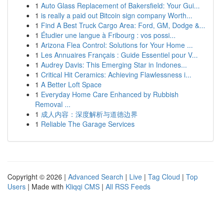
1
Auto Glass Replacement of Bakersfield: Your Gui...
1
is really a paid out Bitcoin sign company Worth...
1
Find A Best Truck Cargo Area: Ford, GM, Dodge &...
1
Étudier une langue à Fribourg : vos possi...
1
Arizona Flea Control: Solutions for Your Home ...
1
Les Annuaires Français : Guide Essentiel pour V...
1
Audrey Davis: This Emerging Star in Indones...
1
Critical Hit Ceramics: Achieving Flawlessness i...
1
A Better Loft Space
1
Everyday Home Care Enhanced by Rubbish
Removal ...
1
成人内容：深度解析与道德边界
1
Reliable The Garage Services
Copyright © 2026 |
Advanced Search
|
Live
|
Tag Cloud
|
Top
Users
| Made with
Kliqqi CMS
|
All RSS Feeds