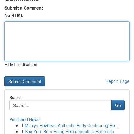
Submit a Comment
No HTML
HTML is disabled
Report Page
Search
Go
Published News
1
Mitolyn Reviews: Authentic Body Contouring Re...
1
Spa Zen: Bem-Estar, Relaxamento e Harmonia