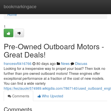
Home
bookmarkingace
Home
1
Pre-Owned Outboard Motors -
Great Deals!
francesvfil416766
80 days ago
News
Discuss
Looking for a inexpensive way to propel your boat? Then look no
further than pre-owned outboard motors! These engines offer
exceptional performance at a fraction of the cost of new models.
You can find a wide variety
https://keziauokr574989.wikigdia.com/7867140/used_outboard_eng
Comments
Who Upvoted
Comments