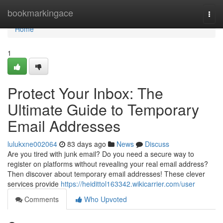
Home
bookmarkingace
Togg
navi
Home
1
Protect Your Inbox: The
Ultimate Guide to Temporary
Email Addresses
lulukxne002064
83 days ago
News
Discuss
Are you tired with junk email? Do you need a secure way to
register on platforms without revealing your real email address?
Then discover about temporary email addresses! These clever
services provide
https://heidittol163342.wikicarrier.com/user
Comments
Who Upvoted