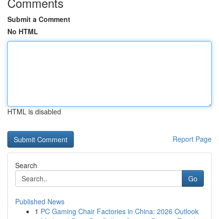
Comments
Submit a Comment
No HTML
HTML is disabled
Report Page
Search
Go
Published News
1
PC Gaming Chair Factories in China: 2026 Outlook