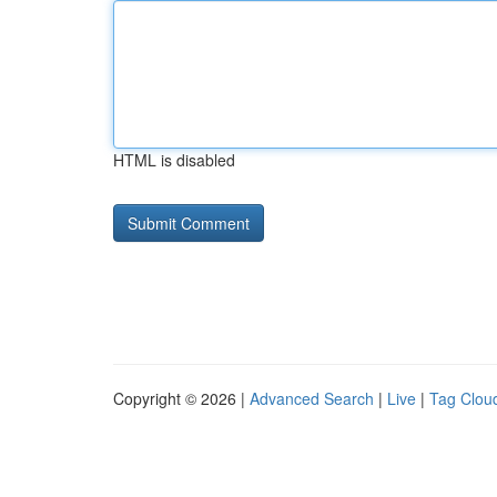
HTML is disabled
Copyright © 2026 |
Advanced Search
|
Live
|
Tag Clou