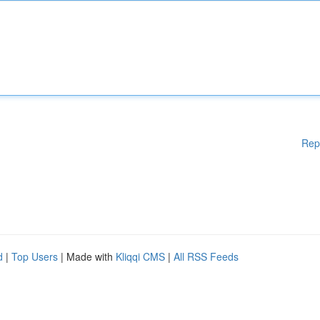
Rep
d
|
Top Users
| Made with
Kliqqi CMS
|
All RSS Feeds