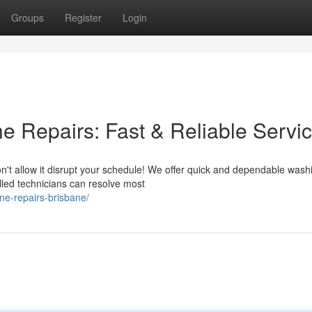
Groups
Register
Login
 Repairs: Fast & Reliable Servi
n't allow it disrupt your schedule! We offer quick and dependable wash
lled technicians can resolve most
ne-repairs-brisbane/