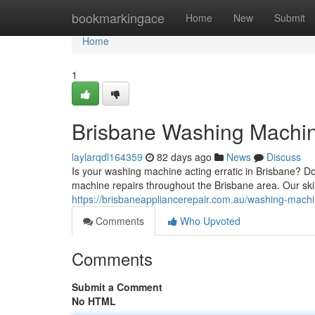
Home
bookmarkingace
Home
New
Submit
Home
1
Brisbane Washing Machine
laylarqdl164359
82 days ago
News
Discuss
Is your washing machine acting erratic in Brisbane? Do
machine repairs throughout the Brisbane area. Our ski
https://brisbaneappliancerepair.com.au/washing-machi
Comments
Who Upvoted
Comments
Submit a Comment
No HTML