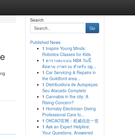
Search
Go
Published News
1
Inspire Young Minds:
ce
Robotics Classes for Kids
1
ตารางคะแนน NBA วันนี้:
ติดตาม ภาพรวม สำหรับ ฤดู...
1
Car Servicing & Repairs in
ing
the Guildford area...
1
Distribuidora de Autopeças:
Seu Atacado Completo
1
Cannabis in the city: A
Rising Concern?
1
Hornsby Electrician Giving
Professional Care fo...
1
OKCAO官网：权威信息一览
1
Ask an Expert Helpline:
Your Questions, Answered