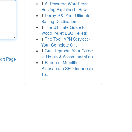
1
AI-Powered WordPress
Hosting Explained : How ...
1
Derby168: Your Ultimate
Betting Destination
1
The Ultimate Guide to
Wood Pellet BBQ Pellets
1
The Tool: VPN Service: -
Your Complete O...
1
Gulu Uganda: Your Guide
to Hotels & Accommodation
ort Page
1
Panduan Memilih
Perusahaan SEO Indonesia
Te...