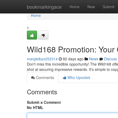
Home
bookmarkingace
Home
New
Submit
Home
1
Wild168 Promotion: Your 
margieibyx252314
82 days ago
News
Discuss
Don't miss this incredible opportunity! The Wild168 offe
shot at securing impressive rewards. It's simple to cop
Comments
Who Upvoted
Comments
Submit a Comment
No HTML