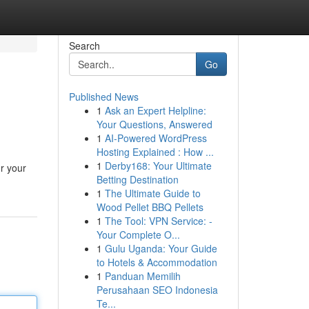
Search
Go
Published News
1
Ask an Expert Helpline:
Your Questions, Answered
1
AI-Powered WordPress
Hosting Explained : How ...
1
Derby168: Your Ultimate
or your
Betting Destination
1
The Ultimate Guide to
Wood Pellet BBQ Pellets
1
The Tool: VPN Service: -
Your Complete O...
1
Gulu Uganda: Your Guide
to Hotels & Accommodation
1
Panduan Memilih
Perusahaan SEO Indonesia
Te...