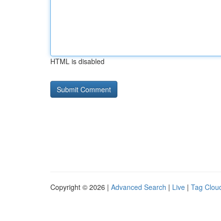
HTML is disabled
Copyright © 2026 |
Advanced Search
|
Live
|
Tag Clou