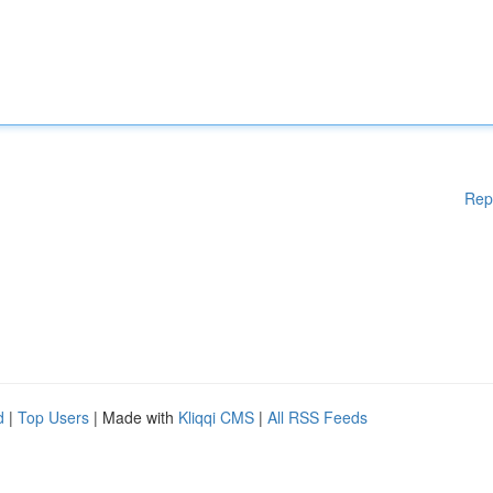
Rep
d
|
Top Users
| Made with
Kliqqi CMS
|
All RSS Feeds