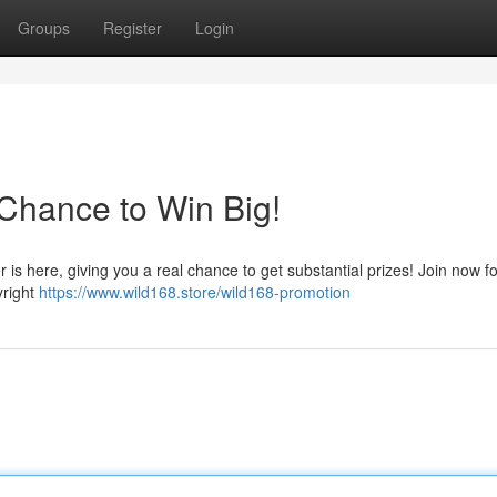
Groups
Register
Login
Chance to Win Big!
r is here, giving you a real chance to get substantial prizes! Join now f
yright
https://www.wild168.store/wild168-promotion