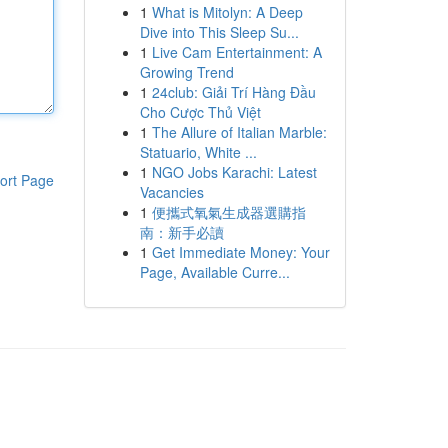
1
What is Mitolyn: A Deep
Dive into This Sleep Su...
1
Live Cam Entertainment: A
Growing Trend
1
24club: Giải Trí Hàng Đầu
Cho Cược Thủ Việt
1
The Allure of Italian Marble:
Statuario, White ...
1
NGO Jobs Karachi: Latest
ort Page
Vacancies
1
便攜式氧氣生成器選購指
南：新手必讀
1
Get Immediate Money: Your
Page, Available Curre...