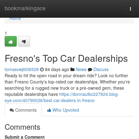
Home
bookmarkingace
Togg
navi
Home
1
Fresno's Top Car Dealerships
tomasvwji006528
84 days ago
News
Discuss
Ready to hit the open road in your dream ride? Look no further
than Fresno County's top-rated car dealerships. Whether you're
searching for a rugged new truck or a pre-owned gem, these
reputable dealerships have
https://donnautkc227824.blog-
eye.com/40790036/best-car-dealers-in-fresno
Comments
Who Upvoted
Comments
Submit a Comment