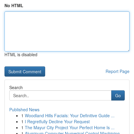
No HTML
HTML is disabled
Report Page
Search
Go
Published News
1
Woodland Hills Facials: Your Definitive Guide ...
1
I Regretfully Decline Your Request
1
The Mayur City Project Your Perfect Home Is ...
1
Aluminum Computer Numerical Control Machining...