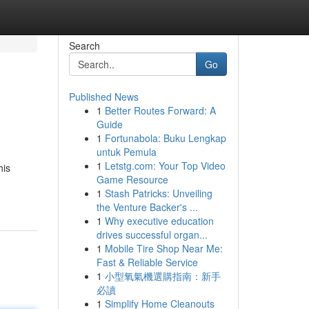
Search
Go
Published News
1
Better Routes Forward: A
Guide
1
Fortunabola: Buku Lengkap
untuk Pemula
1
Letstg.com: Your Top Video
his
Game Resource
1
Stash Patricks: Unveiling
the Venture Backer's ...
1
Why executive education
drives successful organ...
1
Mobile Tire Shop Near Me:
Fast & Reliable Service
1
小型氧氣機選購指南：新手
必讀
1
Simplify Home Cleanouts