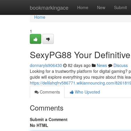
Home
bookmarkingace
Home
New
Submit
Home
1
SexyPG88 Your Definitiv
donnaryls906430
82 days ago
News
Discuss
Looking for a trustworthy platform for digital gaming? 
guide will explore everything you require about this lead
https://delilahqfrv586771.wikiannouncing.com/826181
Comments
Who Upvoted
Comments
Submit a Comment
No HTML