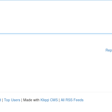
Rep
d
|
Top Users
| Made with
Kliqqi CMS
|
All RSS Feeds