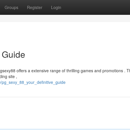
Groups
Register
Login
e Guide
pgsexy88 offers a extensive range of thrilling games and promotions . T
ing site ,
9/pg_sexy_88_your_definitive_guide