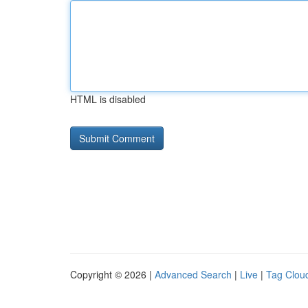
HTML is disabled
Copyright © 2026 |
Advanced Search
|
Live
|
Tag Clou