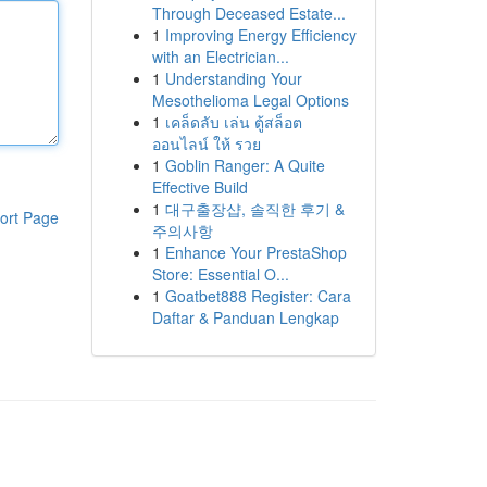
Through Deceased Estate...
1
Improving Energy Efficiency
with an Electrician...
1
Understanding Your
Mesothelioma Legal Options
1
เคล็ดลับ เล่น ตู้สล็อต
ออนไลน์ ให้ รวย
1
Goblin Ranger: A Quite
Effective Build
1
대구출장샵, 솔직한 후기 &
ort Page
주의사항
1
Enhance Your PrestaShop
Store: Essential O...
1
Goatbet888 Register: Cara
Daftar & Panduan Lengkap