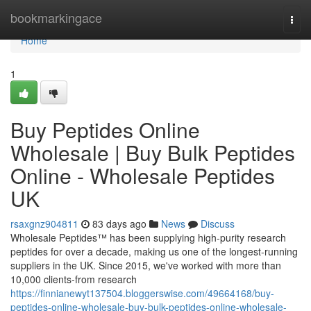
Home
bookmarkingace
Togg
navi
Home
1
Buy Peptides Online
Wholesale | Buy Bulk Peptides
Online - Wholesale Peptides
UK
rsaxgnz904811
83 days ago
News
Discuss
Wholesale Peptides™ has been supplying high-purity research
peptides for over a decade, making us one of the longest-running
suppliers in the UK. Since 2015, we've worked with more than
10,000 clients-from research
https://finnianewyt137504.bloggerswise.com/49664168/buy-
peptides-online-wholesale-buy-bulk-peptides-online-wholesale-