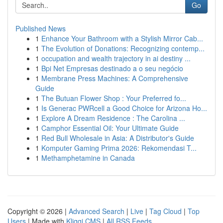
Go
Published News
1
Enhance Your Bathroom with a Stylish Mirror Cab...
1
The Evolution of Donations: Recognizing contemp...
1
occupation and wealth trajectory in ai destiny ...
1
Bpi Net Empresas destinado a o seu negócio
1
Membrane Press Machines: A Comprehensive
Guide
1
The Butuan Flower Shop : Your Preferred fo...
1
Is Generac PWRcell a Good Choice for Arizona Ho...
1
Explore A Dream Residence : The Carolina ...
1
Camphor Essential Oil: Your Ultimate Guide
1
Red Bull Wholesale in Asia: A Distributor's Guide
1
Komputer Gaming Prima 2026: Rekomendasi T...
1
Methamphetamine in Canada
Copyright © 2026 |
Advanced Search
|
Live
|
Tag Cloud
|
Top
Users
| Made with
Kliqqi CMS
|
All RSS Feeds