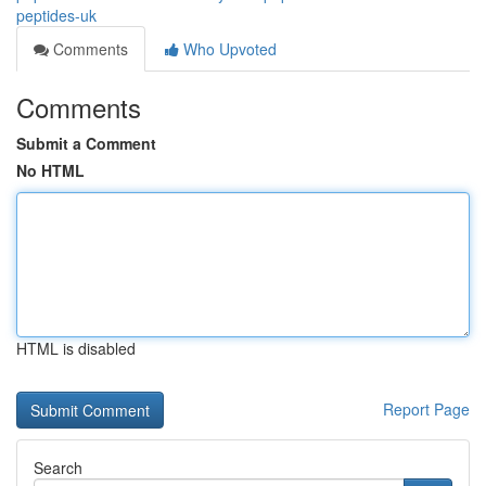
peptides-uk
Comments
Who Upvoted
Comments
Submit a Comment
No HTML
HTML is disabled
Report Page
Search