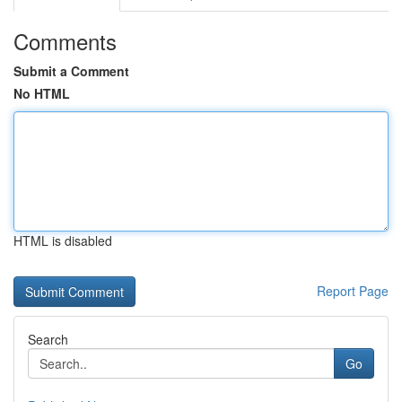
Comments
Submit a Comment
No HTML
HTML is disabled
Report Page
Search
Go