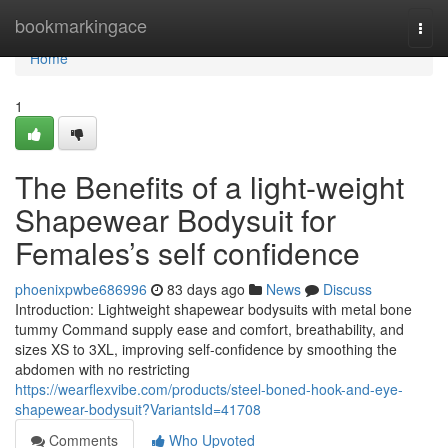
Home
bookmarkingace
Togg
navi
Home
1
The Benefits of a light-weight
Shapewear Bodysuit for
Females’s self confidence
phoenixpwbe686996
83 days ago
News
Discuss
Introduction: Lightweight shapewear bodysuits with metal bone
tummy Command supply ease and comfort, breathability, and
sizes XS to 3XL, improving self-confidence by smoothing the
abdomen with no restricting
https://wearflexvibe.com/products/steel-boned-hook-and-eye-
shapewear-bodysuit?VariantsId=41708
Comments
Who Upvoted